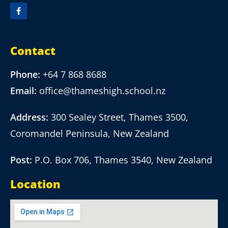
Contact
Phone:
+64 7 868 8688
Email:
office@thameshigh.school.nz
Address:
300 Sealey Street, Thames 3500,
Coromandel Peninsula, New Zealand
Post:
P.O. Box 706, Thames 3540, New Zealand
Location