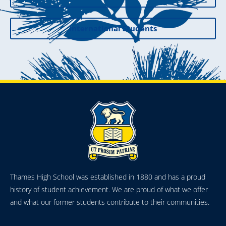
International Students
Thames High School was established in 1880 and has a proud
history of student achievement. We are proud of what we offer
and what our former students contribute to their communities.