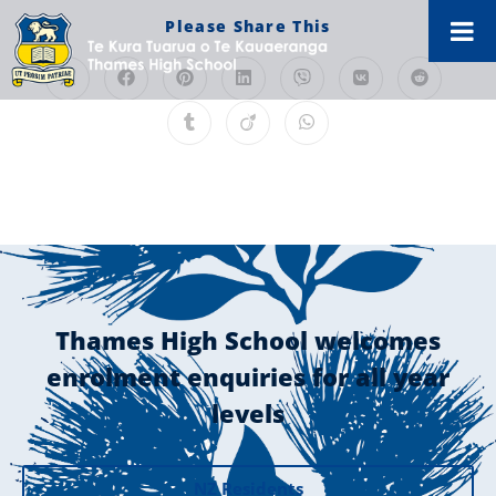
Please Share This
Thames High School welcomes
enrolment enquiries for all year
levels
NZ Residents