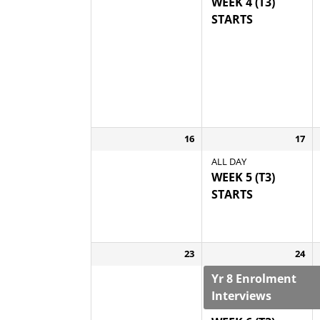
WEEK 4 (T3)
STARTS
16
17
ALL DAY
WEEK 5 (T3)
STARTS
23
24
Yr 8 Enrolment
Interviews