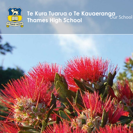
Our School