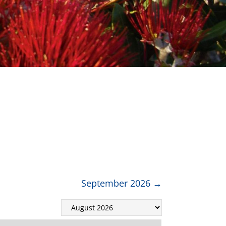
September 2026
→