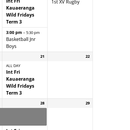
Int Fri
1st XV Rugby
Kauaeranga
Wild Fridays
Term 3
3:00 pm
– 5:30 pm
Basketball Jnr
Boys
21
22
ALL DAY
Int Fri
Kauaeranga
Wild Fridays
Term 3
28
29
Yr 8 Enrolment
Interviews