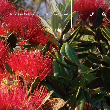
Us
News & Calendar
International
Info