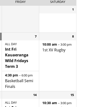
FRIDAY
SATURDAY
1
7
8
ALL DAY
10:00 am
– 3:00 pm
Int Fri
1st XV Rugby
Kauaeranga
Wild Fridays
Term 3
4:30 pm
– 6:00 pm
Basketball Semi
Finals
14
15
ALL DAY
10:30 am
– 3:00 pm