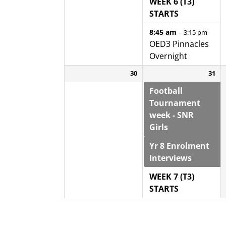
WEEK 6 (T3)
STARTS
8:45 am
– 3:15 pm
OED3 Pinnacles
Overnight
30
31
Football
Tournament
week - SNR
Girls
Yr 8 Enrolment
Interviews
WEEK 7 (T3)
STARTS