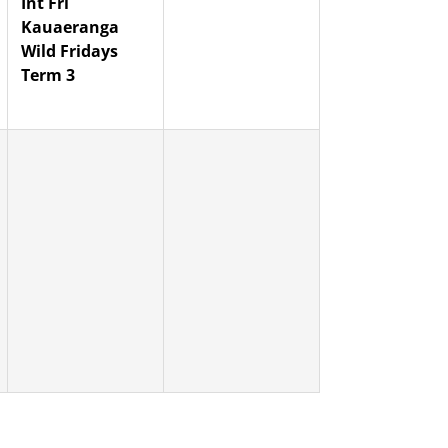
Int Fri
Kauaeranga
Wild Fridays
Term 3