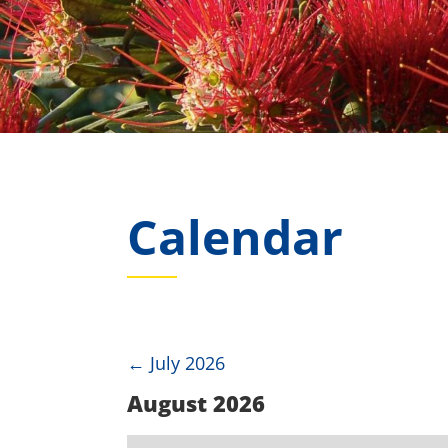
Calendar
←
July 2026
August 2026