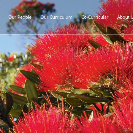
Our People
Our Curriculum
Co-Curricular
About 