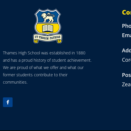
Co
Ph
Ema
Add
Thames High School was established in 1880
Cor
and has a proud history of student achievement.
We are proud of what we offer and what our
Pos
former students contribute to their
communities.
Zea