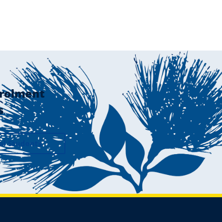
rolment
s
al Students