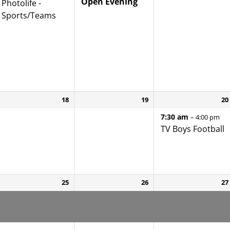
Open Evening
Photolife -
Sports/
Teams
18
19
20
7:30 am
– 4:00 pm
TV Boys Football
25
26
27
Yr 8 Enrolment
Yr 8 Enrolment
Yr 8 Enrolment
Interviews
Interviews
Interviews