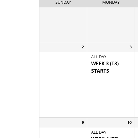
SUNDAY
MONDAY
2
3
ALL DAY
WEEK 3 (T3)
STARTS
9
10
ALL DAY