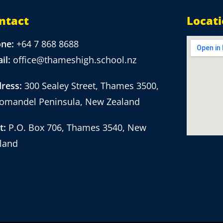
ntact
Locat
one:
+64 7 868 8688
il:
office@thameshigh.school.nz
ress:
300 Sealey Street, Thames 3500,
omandel Peninsula, New Zealand
t:
P.O. Box 706, Thames 3540, New
land