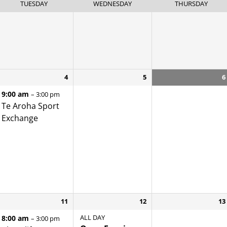
TUESDAY
WEDNESDAY
THURSDAY
4
5
6
9:00 am
– 3:00 pm
Te Aroha Sport
Exchange
11
12
13
ALL DAY
8:00 am
– 3:00 pm