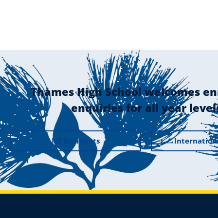
Thames High School welcomes en
enquiries for all year level
NZ Residents
Internation