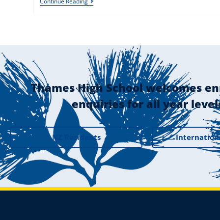
Continue Reading
Thames High School welcomes en
enquiries for all year level
NZ Residents
Internation