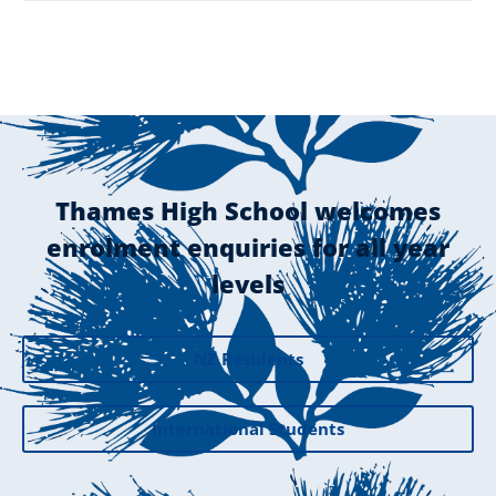
Thames High School welcomes
enrolment enquiries for all year
levels
NZ Residents
International Students