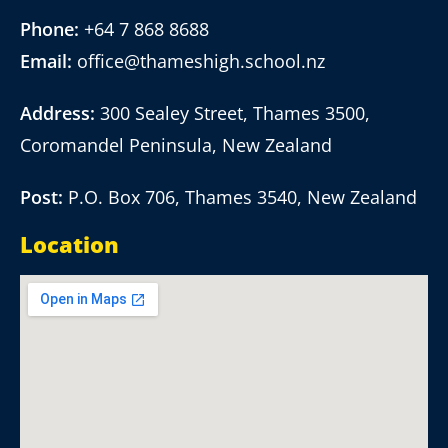
Phone:
+64 7 868 8688
Email:
office@thameshigh.school.nz
Address:
300 Sealey Street, Thames 3500,
Coromandel Peninsula, New Zealand
Post:
P.O. Box 706, Thames 3540, New Zealand
Location