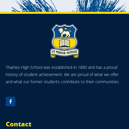
Thames High School was established in 1880 and has a proud
history of student achievement. We are proud of what we offer
and what our former students contribute to their communities.
Contact