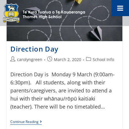
Direction Day
carolyngreen
March 2, 2020
School Info
Direction Day is Monday 9 March (9:00am-
6:30pm). All students, along with their
parents/caregivers, are invited to attend a
hui with their whānau/rōpū kaitiaki
(teacher). There will be no timetabled…
Continue Reading