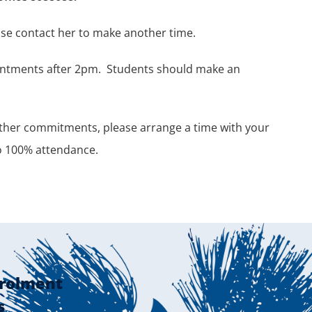
ease contact her to make another time.
ointments after 2pm.
Students should make an
other commitments, please arrange a time with your
to 100% attendance.
rolment
s