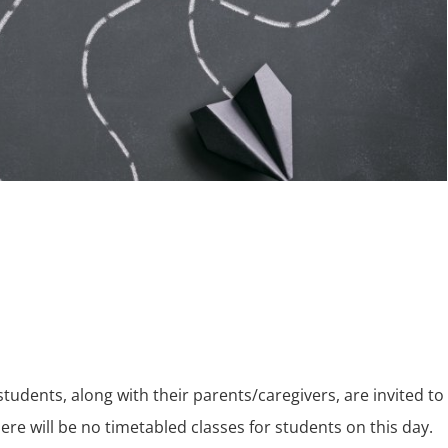
 students, along with their parents/caregivers, are invited to
ere will be no timetabled classes for students on this day.