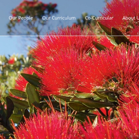
Our People
Our Curriculum
Co-Curricular
About 