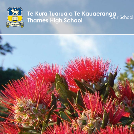
Our School