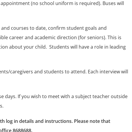
 appointment (no school uniform is required). Buses will
 and courses to date, confirm student goals and
ible career and academic direction (for seniors). This is
ion about your child.
Students will have a role in leading
ents/caregivers and students to attend. Each interview will
se days. If you wish to meet with a subject teacher outside
s.
 log in details and instructions. Please note that
office 8688688.