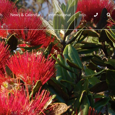
Us
News & Calendar
International
Info