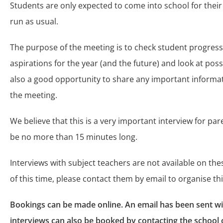
Students are only expected to come into school for their
run as usual.
The purpose of the meeting is to check student progress
aspirations for the year (and the future) and look at poss
also a good opportunity to share any important informat
the meeting.
We believe that this is a very important interview for par
be no more than 15 minutes long.
Interviews with subject teachers are not available on the
of this time, please contact them by email to organise thi
Bookings can be made online. An email has been sent with
interviews can also be booked by contacting the school 