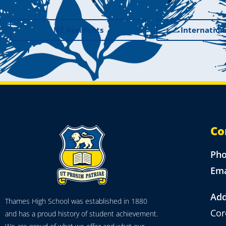
NZ Residents
Internation
Co
Ph
Ema
Add
Thames High School was established in 1880
Cor
and has a proud history of student achievement.