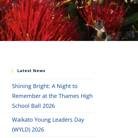
Latest News
Shining Bright: A Night to
Remember at the Thames High
School Ball 2026
Waikato Young Leaders Day
(WYLD) 2026