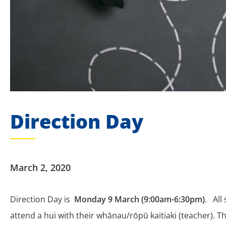
Direction Day
March 2, 2020
Direction Day is
Monday 9 March (9:00am-6:30pm)
.
All
attend a hui with their whānau/rōpū kaitiaki (teacher). Th