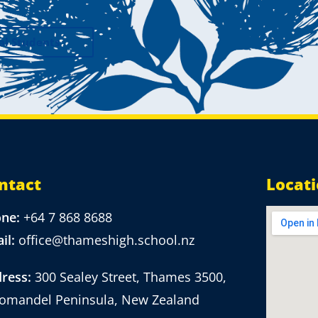
al Students
ntact
Locat
one:
+64 7 868 8688
il:
office@thameshigh.school.nz
ress:
300 Sealey Street, Thames 3500,
omandel Peninsula, New Zealand