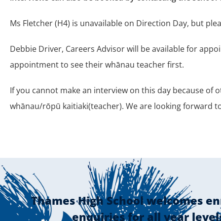
Ms Fletcher (H4) is unavailable on Direction Day, but pl
Debbie Driver, Careers Advisor will be available for app
appointment to see their whānau teacher first.
If you cannot make an interview on this day because of 
whānau/rōpū kaitiaki(teacher). We are looking forward 
Thames High School welcomes en
enquiries for all year level