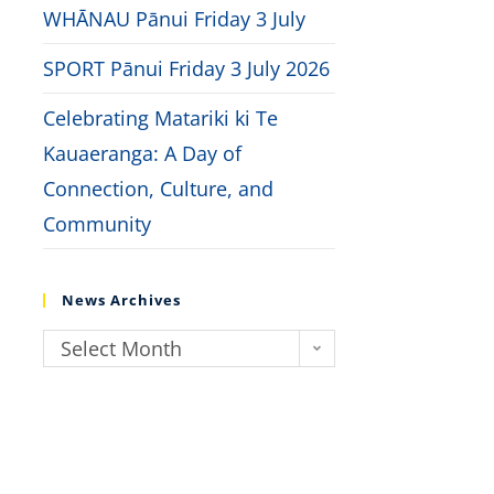
WHĀNAU Pānui Friday 3 July
SPORT Pānui Friday 3 July 2026
Celebrating Matariki ki Te
Kauaeranga: A Day of
Connection, Culture, and
Community
News Archives
Select Month