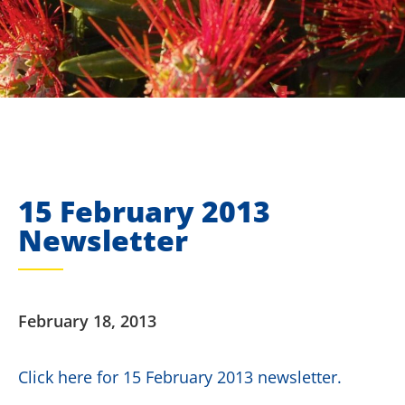
15 February 2013
Newsletter
February 18, 2013
Click here for 15 February 2013 newsletter.