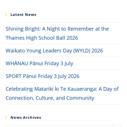
Latest News
Shining Bright: A Night to Remember at the
Thames High School Ball 2026
Waikato Young Leaders Day (WYLD) 2026
WHĀNAU Pānui Friday 3 July
SPORT Pānui Friday 3 July 2026
Celebrating Matariki ki Te Kauaeranga: A Day of
Connection, Culture, and Community
News Archives