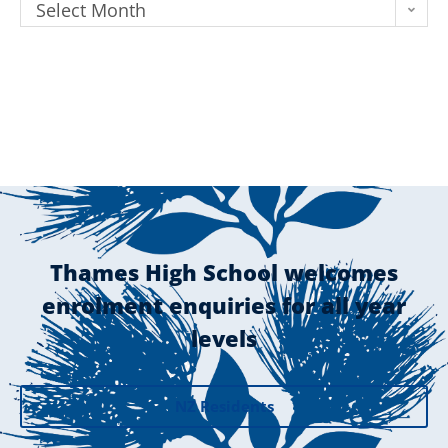
Select Month
Thames High School welcomes
enrolment enquiries for all year
levels
NZ Residents