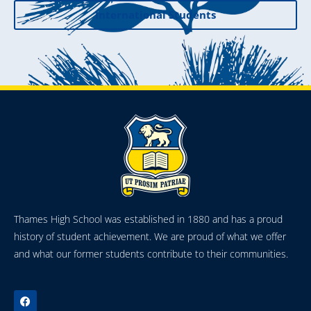
International Students
Thames High School was established in 1880 and has a proud
history of student achievement. We are proud of what we offer
and what our former students contribute to their communities.