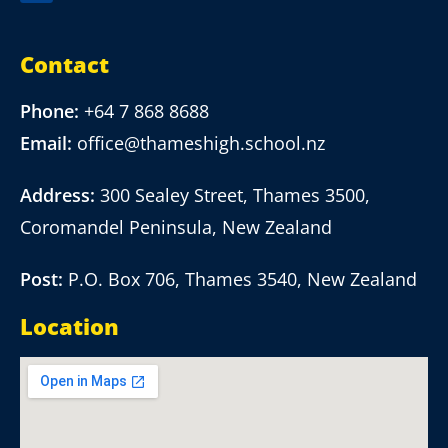
Contact
Phone:
+64 7 868 8688
Email:
office@thameshigh.school.nz
Address:
300 Sealey Street, Thames 3500,
Coromandel Peninsula, New Zealand
Post:
P.O. Box 706, Thames 3540, New Zealand
Location