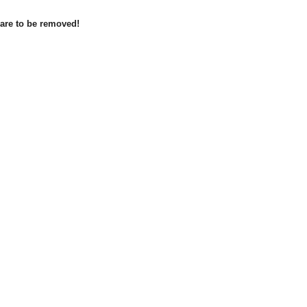
 are to be removed!