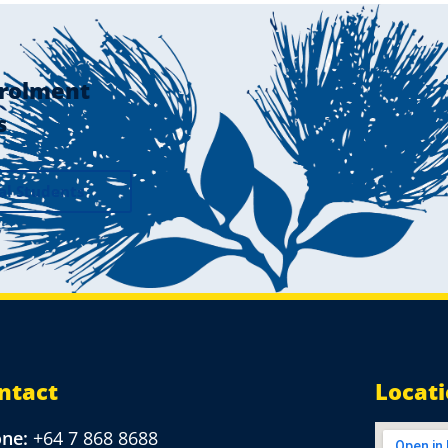
rolment
s
al Students
ntact
Locat
one:
+64 7 868 8688