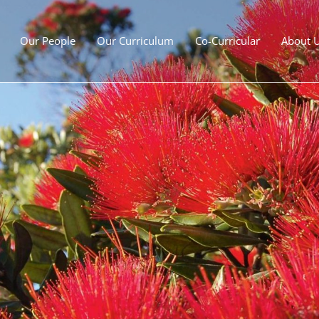
Our People
Our Curriculum
Co-Curricular
About 