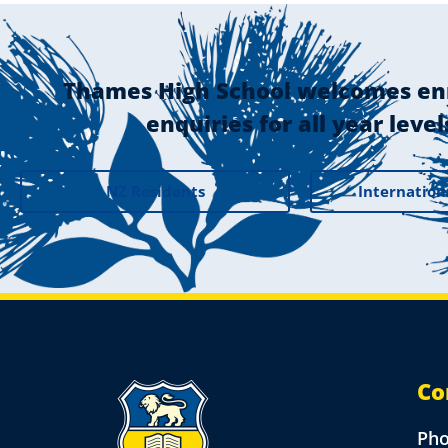
Thames High School welcomes en
enquiries for all year level
NZ Residents
Internation
Co
Ph