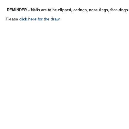
REMINDER – Nails are to be clipped, earings, nose rings, face rings
Please
click here for the draw
.