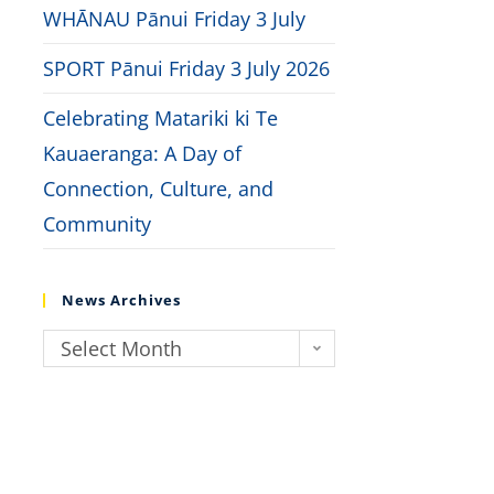
WHĀNAU Pānui Friday 3 July
SPORT Pānui Friday 3 July 2026
Celebrating Matariki ki Te
Kauaeranga: A Day of
Connection, Culture, and
Community
News Archives
Select Month