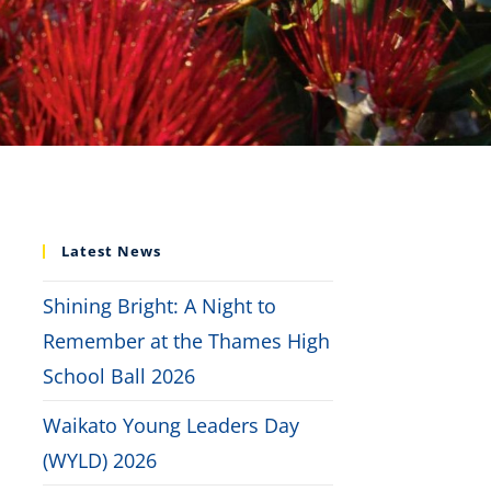
Latest News
Shining Bright: A Night to
Remember at the Thames High
School Ball 2026
Waikato Young Leaders Day
(WYLD) 2026