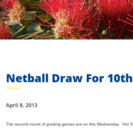
Netball Draw For 10th
April 8, 2013
The second round of grading games are on this Wednesday. Hot Sou