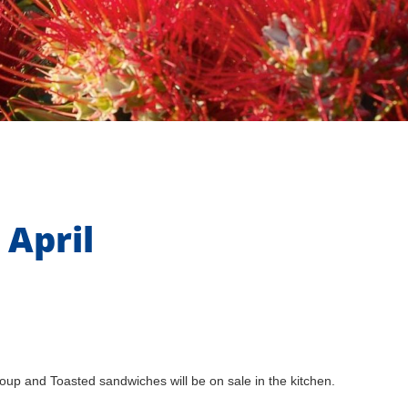
 April
p and Toasted sandwiches will be on sale in the kitchen.