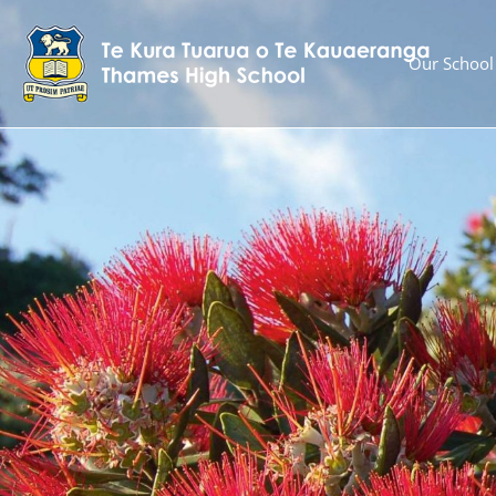
Our School