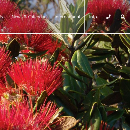
Us
News & Calendar
International
Info