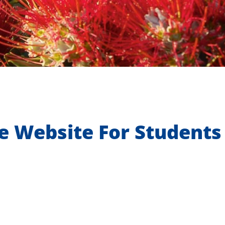
e Website For Students