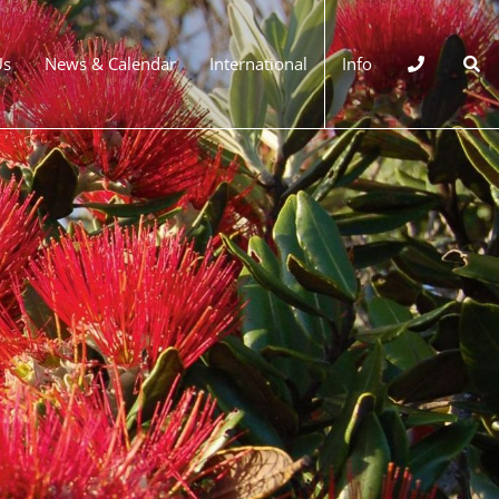
Us
News & Calendar
International
Info