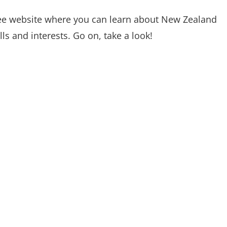
ree website where you can learn about New Zealand
s and interests. Go on, take a look!