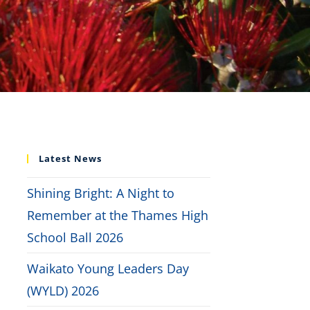
Latest News
Shining Bright: A Night to
Remember at the Thames High
School Ball 2026
Waikato Young Leaders Day
(WYLD) 2026