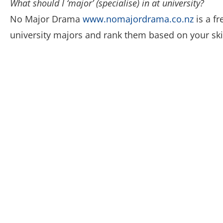
What should I ‘major’ (specialise) in at university?
No Major Drama
www.nomajordrama.co.nz
is a f
university majors and rank them based on your skill