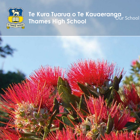
Our School