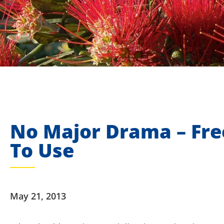
No Major Drama – Fre
To Use
May 21, 2013