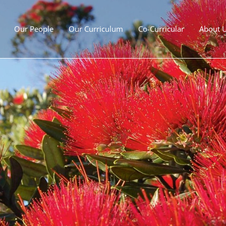
Our People
Our Curriculum
Co-Curricular
About 