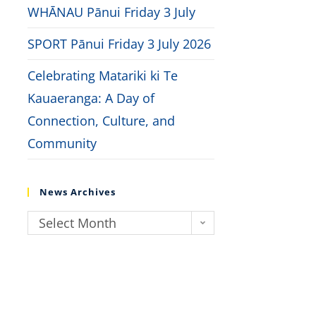
WHĀNAU Pānui Friday 3 July
SPORT Pānui Friday 3 July 2026
Celebrating Matariki ki Te
Kauaeranga: A Day of
Connection, Culture, and
Community
News Archives
Select Month