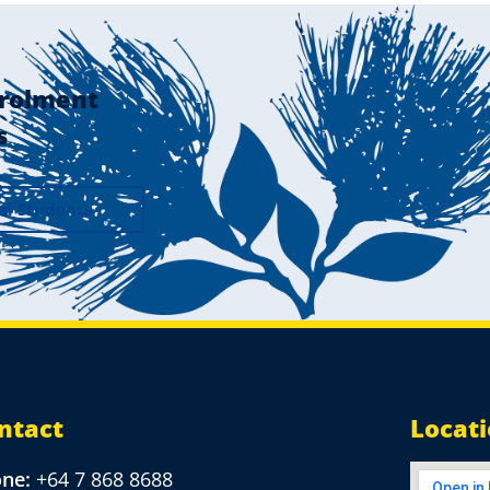
rolment
s
al Students
ntact
Locat
one:
+64 7 868 8688