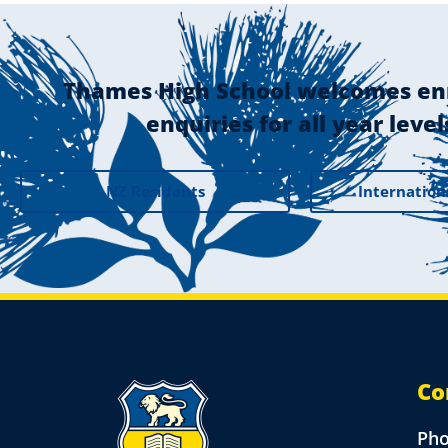
Thames High School welcomes en
enquiries for all year level
NZ Residents
Internation
Co
Ph