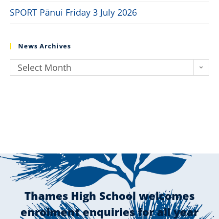
SPORT Pānui Friday 3 July 2026
News Archives
Select Month
Thames High School welcomes
enrolment enquiries for all year