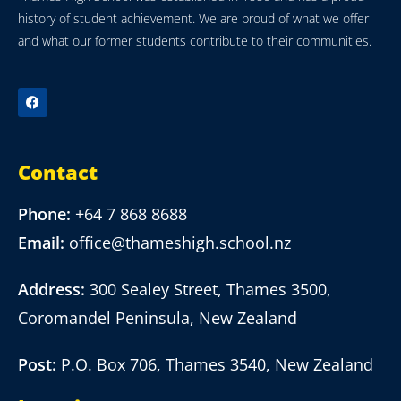
history of student achievement. We are proud of what we offer
and what our former students contribute to their communities.
Contact
Phone:
+64 7 868 8688
Email:
office@thameshigh.school.nz
Address:
300 Sealey Street, Thames 3500,
Coromandel Peninsula, New Zealand
Post:
P.O. Box 706, Thames 3540, New Zealand