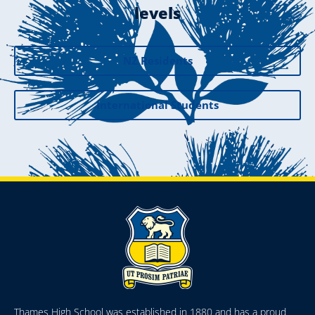
levels
NZ Residents
International Students
Thames High School was established in 1880 and has a proud