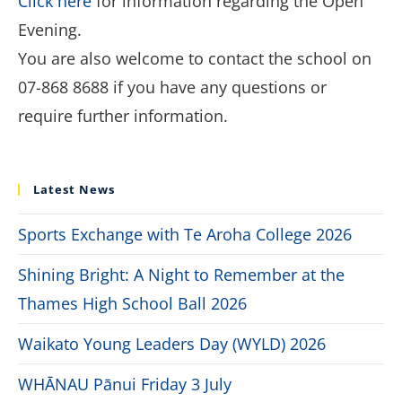
Click here
for information regarding the Open
Evening.
You are also welcome to contact the school on
07-868 8688 if you have any questions or
require further information.
Latest News
Sports Exchange with Te Aroha College 2026
Shining Bright: A Night to Remember at the
Thames High School Ball 2026
Waikato Young Leaders Day (WYLD) 2026
WHĀNAU Pānui Friday 3 July