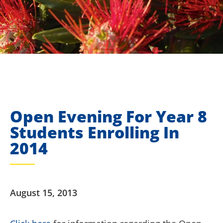
Open Evening For Year 8
Students Enrolling In
2014
August 15, 2013