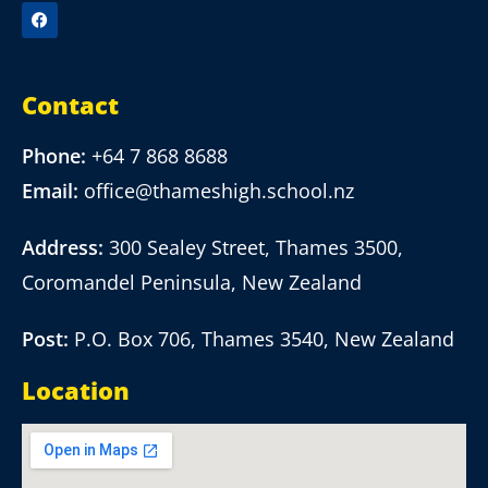
Contact
Phone:
+64 7 868 8688
Email:
office@thameshigh.school.nz
Address:
300 Sealey Street, Thames 3500,
Coromandel Peninsula, New Zealand
Post:
P.O. Box 706, Thames 3540, New Zealand
Location