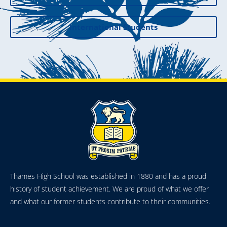
International Students
Thames High School was established in 1880 and has a proud
history of student achievement. We are proud of what we offer
and what our former students contribute to their communities.