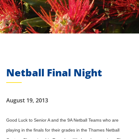
Netball Final Night
August 19, 2013
Good Luck to Senior A and the 9A Netball Teams who are
playing in the finals for their grades in the Thames Netball