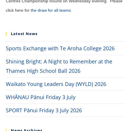
Centres Championship Round on Wednesday evening. Please
click here for
the draw for all teams
.
Latest News
Sports Exchange with Te Aroha College 2026
Shining Bright: A Night to Remember at the
Thames High School Ball 2026
Waikato Young Leaders Day (WYLD) 2026
WHĀNAU Pānui Friday 3 July
SPORT Pānui Friday 3 July 2026
News Archives