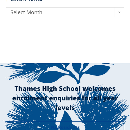
Select Month
Thames High School welcomes
enrolment enquiries for all year
levels
NZ Residents