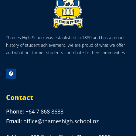
Thames High School was established in 1880 and has a proud
history of student achievement. We are proud of what we offer
and what our former students contribute to their communities.
Contact
Phone:
+64 7 868 8688
Email:
office@thameshigh.school.nz