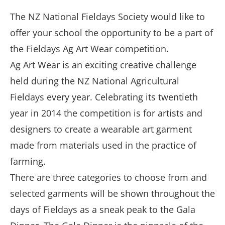
The NZ National Fieldays Society would like to
offer your school the opportunity to be a part of
the Fieldays Ag Art Wear competition.
Ag Art Wear is an exciting creative challenge
held during the NZ National Agricultural
Fieldays every year. Celebrating its twentieth
year in 2014 the competition is for artists and
designers to create a wearable art garment
made from materials used in the practice of
farming.
There are three categories to choose from and
selected garments will be shown throughout the
days of Fieldays as a sneak peak to the Gala