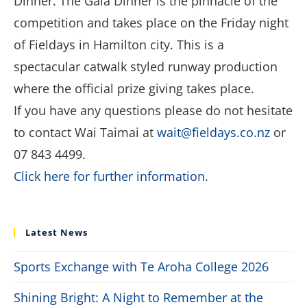
Dinner. The Gala Dinner is the pinnacle of the
competition and takes place on the Friday night
of Fieldays in Hamilton city. This is a
spectacular catwalk styled runway production
where the official prize giving takes place.
If you have any questions please do not hesitate
to contact Wai Taimai at
wait@fieldays.co.nz
or
07 843 4499.
Click here for further information.
Latest News
Sports Exchange with Te Aroha College 2026
Shining Bright: A Night to Remember at the