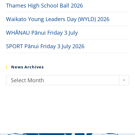
Thames High School Ball 2026
Waikato Young Leaders Day (WYLD) 2026
WHĀNAU Pānui Friday 3 July
SPORT Pānui Friday 3 July 2026
News Archives
Select Month