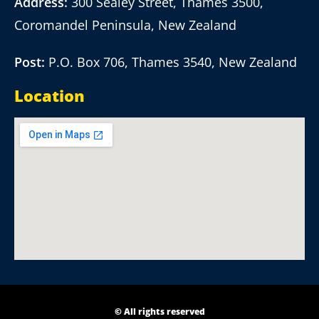
Address:
300 Sealey Street, Thames 3500,
Coromandel Peninsula, New Zealand
Post:
P.O. Box 706, Thames 3540, New Zealand
Location
© All rights reserved