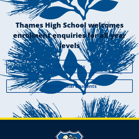
Thames High School welcomes
enrolment enquiries for all year
levels
NZ Residents
International Students