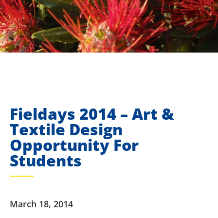
Fieldays 2014 – Art &
Textile Design
Opportunity For
Students
March 18, 2014