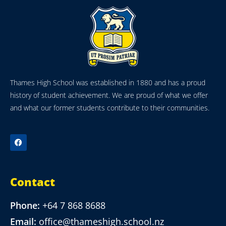
Thames High School was established in 1880 and has a proud
history of student achievement. We are proud of what we offer
and what our former students contribute to their communities.
Contact
Phone:
+64 7 868 8688
Email:
office@thameshigh.school.nz