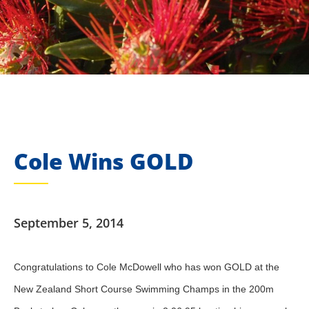
Cole Wins GOLD
September 5, 2014
Congratulations to Cole McDowell who has won GOLD at the
New Zealand Short Course Swimming Champs in the 200m