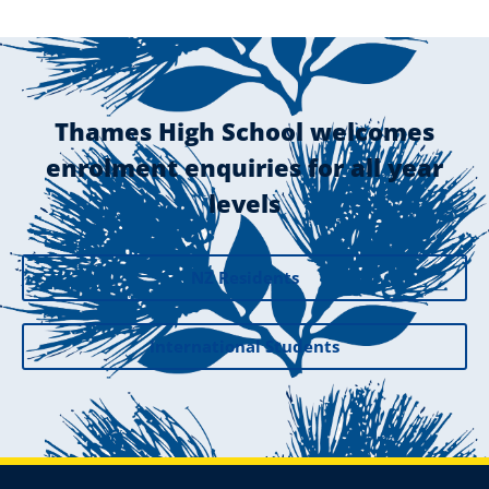
Thames High School welcomes
enrolment enquiries for all year
levels
NZ Residents
International Students