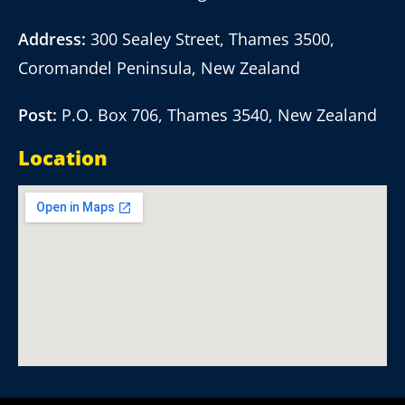
Address:
300 Sealey Street, Thames 3500,
Coromandel Peninsula, New Zealand
Post:
P.O. Box 706, Thames 3540, New Zealand
Location