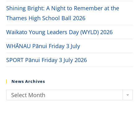
Shining Bright: A Night to Remember at the
Thames High School Ball 2026
Waikato Young Leaders Day (WYLD) 2026
WHĀNAU Pānui Friday 3 July
SPORT Pānui Friday 3 July 2026
News Archives
Select Month