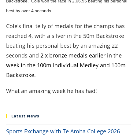
Backstroke. Cole won the race in 2.06.95 beating his personal
best by over 4 seconds.
Cole’s final telly of medals for the champs has
reached 4, with a silver in the 50m Backstroke
beating his personal best by an amazing 22
seconds and
2 x bronze medals earlier in the
week in the 100m Individual Medley and 100m
Backstroke.
What an amazing week he has had!
Latest News
Sports Exchange with Te Aroha College 2026