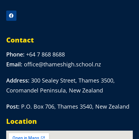
Contact
Phone:
+64 7 868 8688
Email:
office@thameshigh.school.nz
Address:
300 Sealey Street, Thames 3500,
Coromandel Peninsula, New Zealand
Post:
P.O. Box 706, Thames 3540, New Zealand
Location