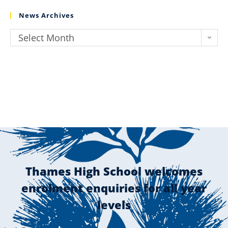
News Archives
Select Month
Thames High School welcomes
enrolment enquiries for all year
levels