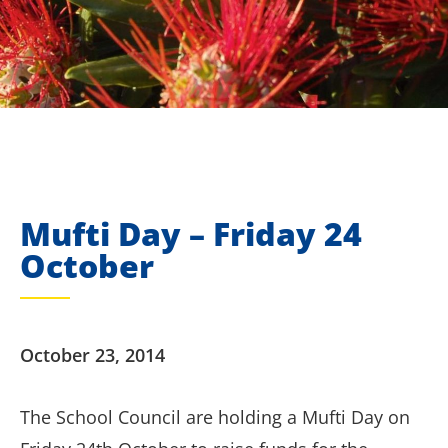
Mufti Day – Friday 24
October
October 23, 2014
The School Council are holding a Mufti Day on