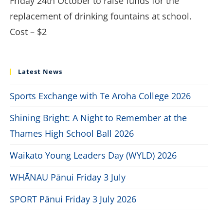
Friday 24th October to raise funds for the
replacement of drinking fountains at school.
Cost – $2
Latest News
Sports Exchange with Te Aroha College 2026
Shining Bright: A Night to Remember at the
Thames High School Ball 2026
Waikato Young Leaders Day (WYLD) 2026
WHĀNAU Pānui Friday 3 July
SPORT Pānui Friday 3 July 2026