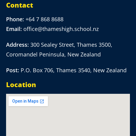
Contact
Phone:
+64 7 868 8688
Email:
office@thameshigh.school.nz
Address:
300 Sealey Street, Thames 3500,
Coromandel Peninsula, New Zealand
Post:
P.O. Box 706, Thames 3540, New Zealand
Location