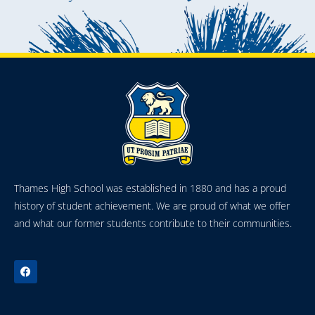
Thames High School was established in 1880 and has a proud
history of student achievement. We are proud of what we offer
and what our former students contribute to their communities.