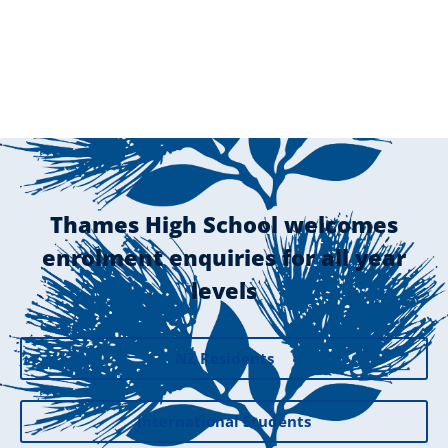
Thames High School welcomes
enrolment enquiries for all year
levels
NZ Residents
International Students