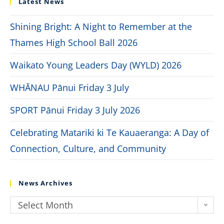
Latest News
Shining Bright: A Night to Remember at the
Thames High School Ball 2026
Waikato Young Leaders Day (WYLD) 2026
WHĀNAU Pānui Friday 3 July
SPORT Pānui Friday 3 July 2026
Celebrating Matariki ki Te Kauaeranga: A Day of
Connection, Culture, and Community
News Archives
Select Month