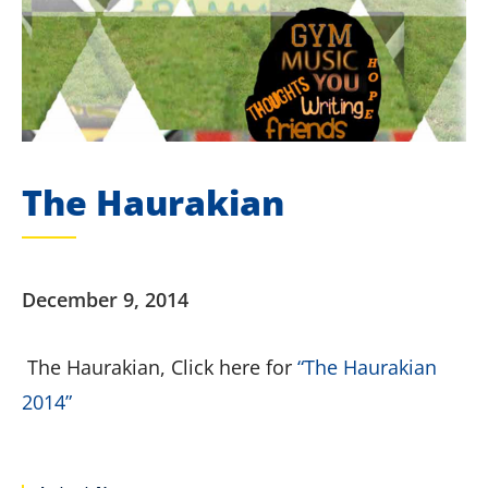
The Haurakian
December 9, 2014
The Haurakian, Click here for
“The Haurakian
2014”