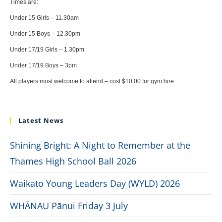
Times are:
Under 15 Girls – 11.30am
Under 15 Boys – 12.30pm
Under 17/19 Girls – 1.30pm
Under 17/19 Boys – 3pm
All players most welcome to attend – cost $10.00 for gym hire.
Latest News
Shining Bright: A Night to Remember at the
Thames High School Ball 2026
Waikato Young Leaders Day (WYLD) 2026
WHĀNAU Pānui Friday 3 July