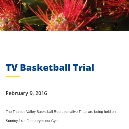
TV Basketball Trial
February 9, 2016
The Thames Valley Basketball Representative Trials are being held on
Sunday 14th February in our Gym.