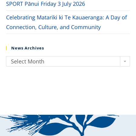
SPORT Pānui Friday 3 July 2026
Celebrating Matariki ki Te Kauaeranga: A Day of
Connection, Culture, and Community
News Archives
Select Month