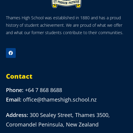
Thames High School was established in 1880 and has a proud
history of student achievement. We are proud of what we offer
and what our former students contribute to their communities.
Contact
Phone:
+64 7 868 8688
Email:
office@thameshigh.school.nz
Address:
300 Sealey Street, Thames 3500,
Coromandel Peninsula, New Zealand