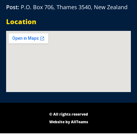
Post:
P.O. Box 706, Thames 3540, New Zealand
Location
© All rights reserved
Website by
AllTeams