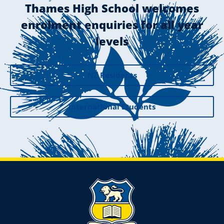
Thames High School welcomes
enrolment enquiries for all year
levels
NZ Residents
International Students