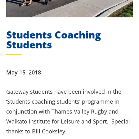
Students Coaching
Students
May 15, 2018
Gateway students have been involved in the
‘Students coaching students’ programme in
conjunction with Thames Valley Rugby and
Waikato Institute for Leisure and Sport. Special
thanks to Bill Cooksley.