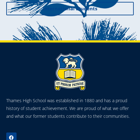
International Students
Thames High School was established in 1880 and has a proud
history of student achievement. We are proud of what we offer
and what our former students contribute to their communities.