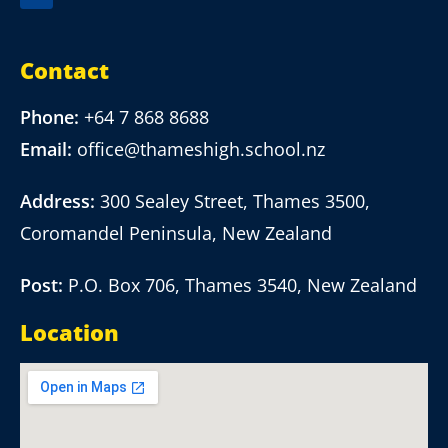
Contact
Phone:
+64 7 868 8688
Email:
office@thameshigh.school.nz
Address:
300 Sealey Street, Thames 3500,
Coromandel Peninsula, New Zealand
Post:
P.O. Box 706, Thames 3540, New Zealand
Location