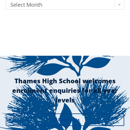
Select Month
Thames High School welcomes
enrolment enquiries for all year
levels
NZ Residents