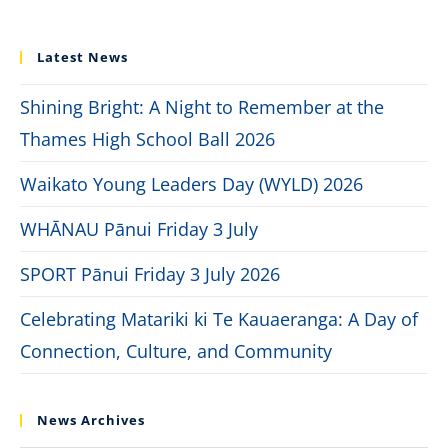
Latest News
Shining Bright: A Night to Remember at the
Thames High School Ball 2026
Waikato Young Leaders Day (WYLD) 2026
WHĀNAU Pānui Friday 3 July
SPORT Pānui Friday 3 July 2026
Celebrating Matariki ki Te Kauaeranga: A Day of
Connection, Culture, and Community
News Archives