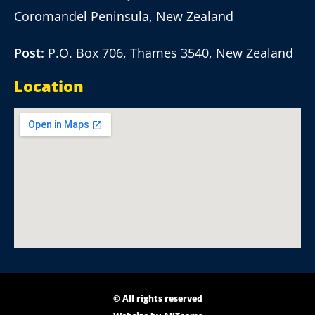
Coromandel Peninsula, New Zealand
Post:
P.O. Box 706, Thames 3540, New Zealand
Location
© All rights reserved