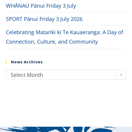
WHĀNAU Pānui Friday 3 July
SPORT Pānui Friday 3 July 2026
Celebrating Matariki ki Te Kauaeranga: A Day of
Connection, Culture, and Community
News Archives
Select Month