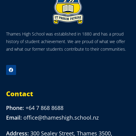
Thames High School was established in 1880 and has a proud
history of student achievement. We are proud of what we offer
and what our former students contribute to their communities.
Contact
Phone:
+64 7 868 8688
Email:
office@thameshigh.school.nz
Address:
300 Sealey Street, Thames 3500,