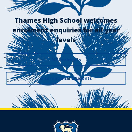
Thames High School welcomes
enrolment enquiries for all year
levels
NZ Residents
International Students