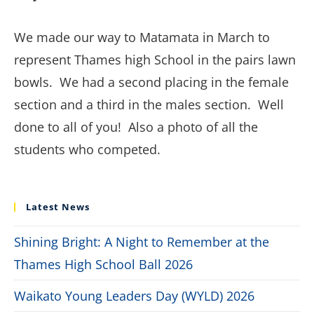
We made our way to Matamata in March to
represent Thames high School in the pairs lawn
bowls. We had a second placing in the female
section and a third in the males section. Well
done to all of you! Also a photo of all the
students who competed.
Latest News
Shining Bright: A Night to Remember at the
Thames High School Ball 2026
Waikato Young Leaders Day (WYLD) 2026