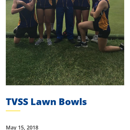
TVSS Lawn Bowls
May 15, 2018