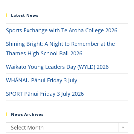
Latest News
Sports Exchange with Te Aroha College 2026
Shining Bright: A Night to Remember at the
Thames High School Ball 2026
Waikato Young Leaders Day (WYLD) 2026
WHĀNAU Pānui Friday 3 July
SPORT Pānui Friday 3 July 2026
News Archives
Select Month