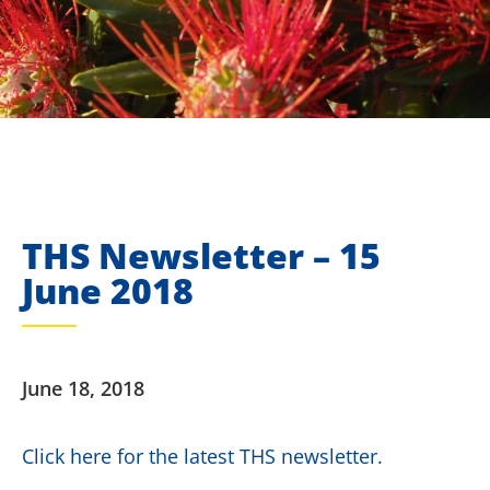
THS Newsletter – 15
June 2018
June 18, 2018
Click here for the latest THS newsletter.