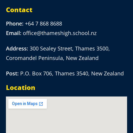
Contact
Phone:
+64 7 868 8688
Email:
office@thameshigh.school.nz
Address:
300 Sealey Street, Thames 3500,
Coromandel Peninsula, New Zealand
Post:
P.O. Box 706, Thames 3540, New Zealand
Location