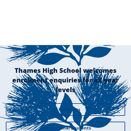
Thames High School welcomes
enrolment enquiries for all year
levels
NZ Residents
International Students