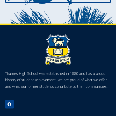
Thames High School was established in 1880 and has a proud
history of student achievement. We are proud of what we offer
and what our former students contribute to their communities.