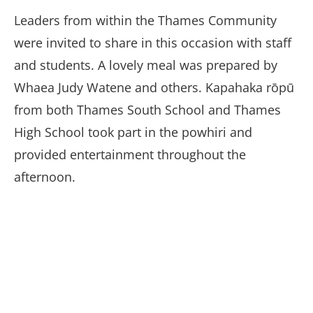
Leaders from within the Thames Community
were invited to share in this occasion with staff
and students. A lovely meal was prepared by
Whaea Judy Watene and others. Kapahaka rōpū
from both Thames South School and Thames
High School took part in the powhiri and
provided entertainment throughout the
afternoon.