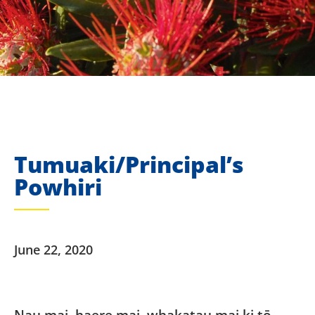
Tumuaki/Principal’s
Powhiri
June 22, 2020
Nau mai, haere mai, whakatau mai ki tō