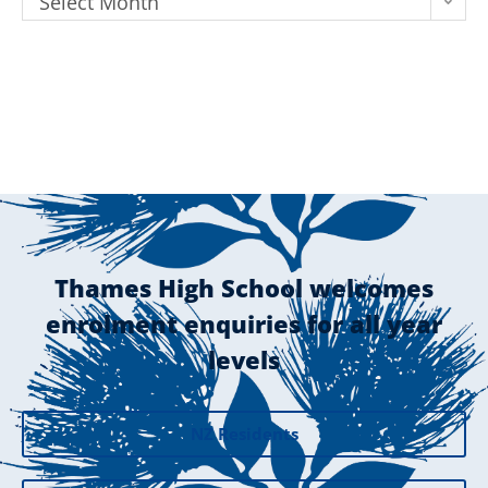
Select Month
Thames High School welcomes
enrolment enquiries for all year
levels
NZ Residents