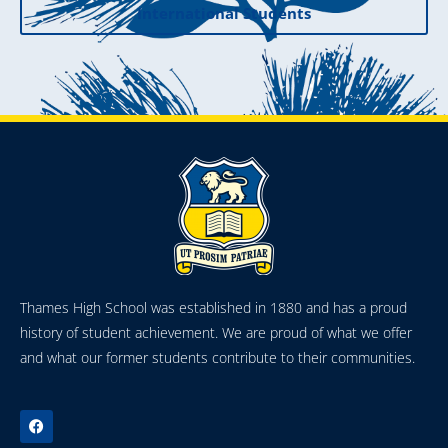
International Students
Thames High School was established in 1880 and has a proud
history of student achievement. We are proud of what we offer
and what our former students contribute to their communities.