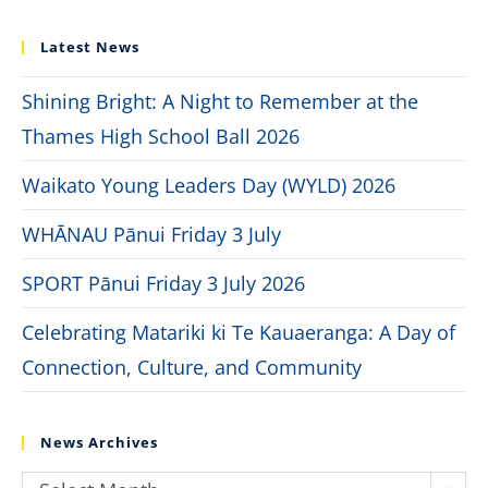
Latest News
Shining Bright: A Night to Remember at the
Thames High School Ball 2026
Waikato Young Leaders Day (WYLD) 2026
WHĀNAU Pānui Friday 3 July
SPORT Pānui Friday 3 July 2026
Celebrating Matariki ki Te Kauaeranga: A Day of
Connection, Culture, and Community
News Archives