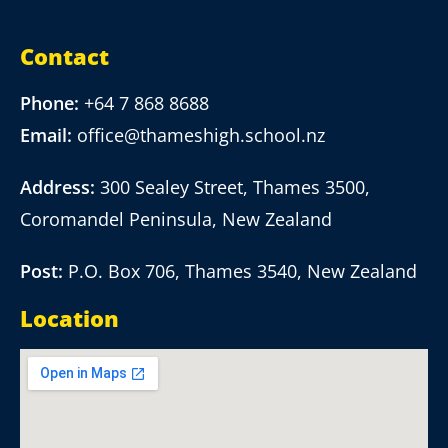
Contact
Phone:
+64 7 868 8688
Email:
office@thameshigh.school.nz
Address:
300 Sealey Street, Thames 3500,
Coromandel Peninsula, New Zealand
Post:
P.O. Box 706, Thames 3540, New Zealand
Location