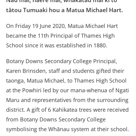
tātou Tumuaki hou a Matua Michael Hart.
On Friday 19 June 2020, Matua Michael Hart
became the 11th Principal of Thames High
School since it was established in 1880.
Botany Downs Secondary College Principal,
Karen Brinsden, staff and students gifted their
taonga, Matua Michael, to Thames High School
at the Powhiri led by our mana-whenua of Ngati
Maru and representatives from the surrounding
district. A gift of 6 Kahikatea trees were received
from Botany Downs Secondary College
symbolising the Whānau system at their school.