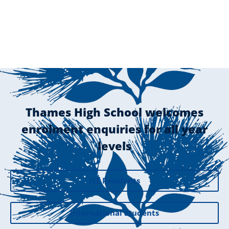
Thames High School welcomes
enrolment enquiries for all year
levels
NZ Residents
International Students