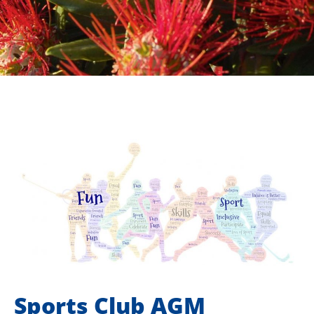
Sports Club AGM