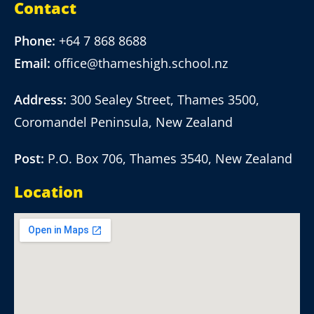
Contact
Phone:
+64 7 868 8688
Email:
office@thameshigh.school.nz
Address:
300 Sealey Street, Thames 3500,
Coromandel Peninsula, New Zealand
Post:
P.O. Box 706, Thames 3540, New Zealand
Location