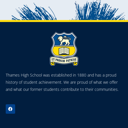
Thames High School was established in 1880 and has a proud
history of student achievement. We are proud of what we offer
and what our former students contribute to their communities.