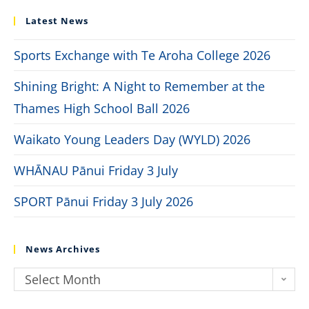
Latest News
Sports Exchange with Te Aroha College 2026
Shining Bright: A Night to Remember at the
Thames High School Ball 2026
Waikato Young Leaders Day (WYLD) 2026
WHĀNAU Pānui Friday 3 July
SPORT Pānui Friday 3 July 2026
News Archives
Select Month