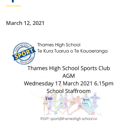
March 12, 2021