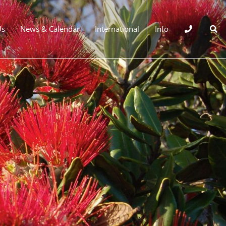
Us
News & Calendar
International
Info