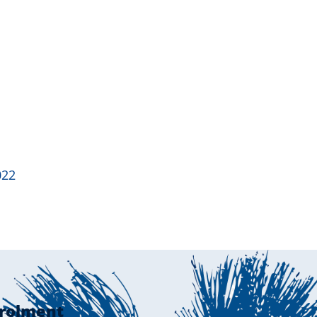
022
rolment