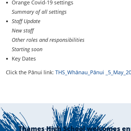
Orange Covid-19 settings
Summary of all settings
Staff Update
New staff
Other roles and responsibilities
Starting soon
Key Dates
Click the Pānui link:
THS_Whānau_Pānui _5_May_2
Thames High School welcomes en