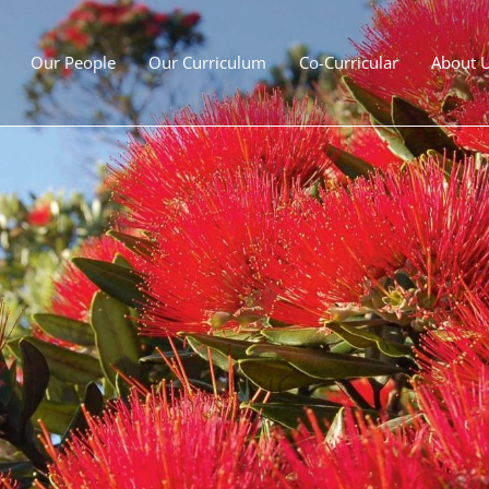
Our People
Our Curriculum
Co-Curricular
About 