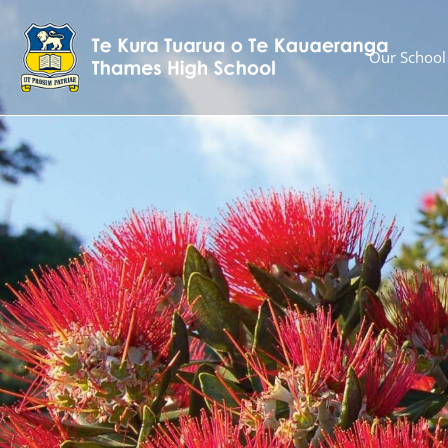
Our School