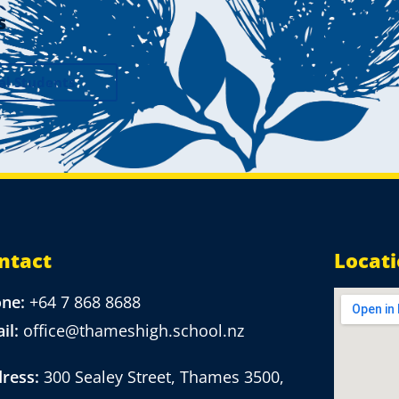
s
al Students
ntact
Locat
one:
+64 7 868 8688
il:
office@thameshigh.school.nz
ress:
300 Sealey Street, Thames 3500,