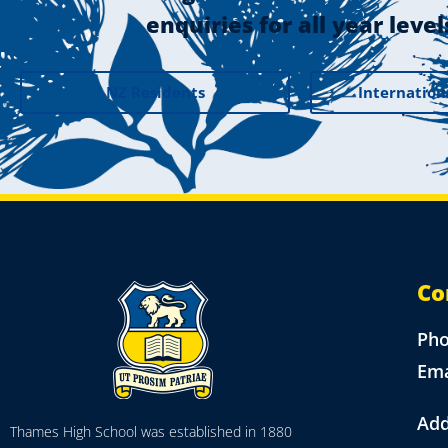
enquiries for all year level
NZ Residents
Internation
Co
Ph
Ema
Add
Thames High School was established in 1880