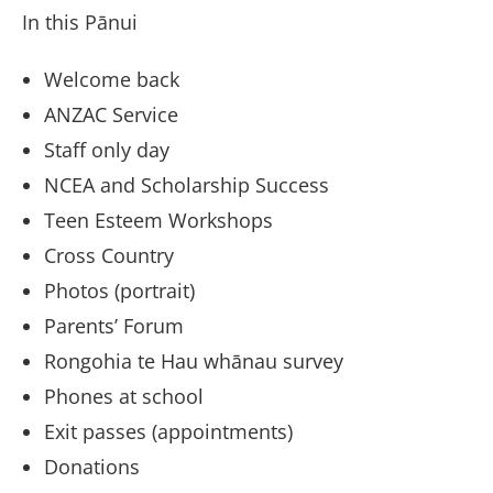
In this Pānui
Welcome back
ANZAC Service
Staff only day
NCEA and Scholarship Success
Teen Esteem Workshops
Cross Country
Photos (portrait)
Parents’ Forum
Rongohia te Hau whānau survey
Phones at school
Exit passes (appointments)
Donations