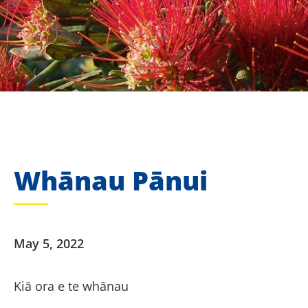
Whānau Pānui
May 5, 2022
Kiā ora e te whānau