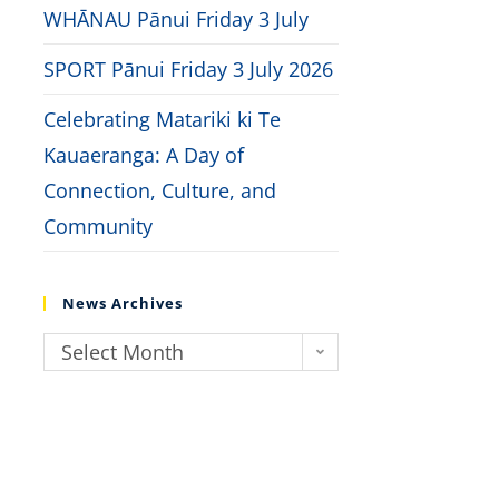
WHĀNAU Pānui Friday 3 July
SPORT Pānui Friday 3 July 2026
Celebrating Matariki ki Te
Kauaeranga: A Day of
Connection, Culture, and
Community
News Archives
Select Month