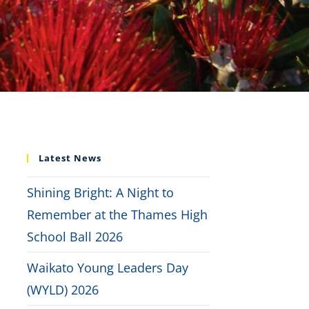
Latest News
Shining Bright: A Night to
Remember at the Thames High
School Ball 2026
Waikato Young Leaders Day
(WYLD) 2026