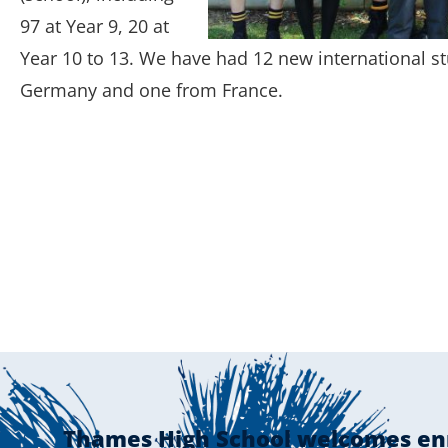
97 at Year 9, 20 at
Year 10 to 13. We have had 12 new international st
Germany and one from France.
Thames High School welcomes en