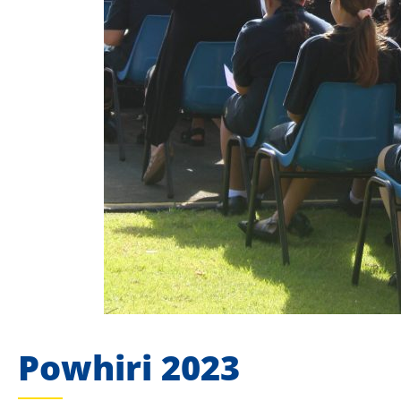
Powhiri 2023