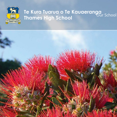
Our School