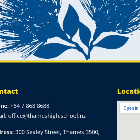
s
al Students
ntact
Locat
one:
+64 7 868 8688
il:
office@thameshigh.school.nz
ress:
300 Sealey Street, Thames 3500,