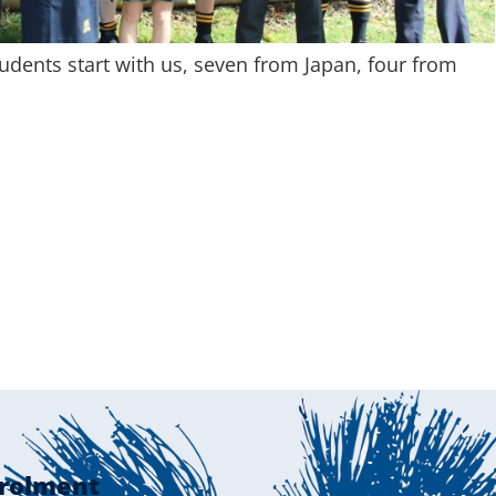
udents start with us, seven from Japan, four from
rolment