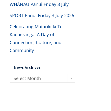
WHĀNAU Pānui Friday 3 July
SPORT Pānui Friday 3 July 2026
Celebrating Matariki ki Te
Kauaeranga: A Day of
Connection, Culture, and
Community
News Archives
Select Month