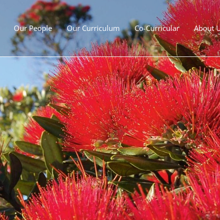
Our People
Our Curriculum
Co-Curricular
About 