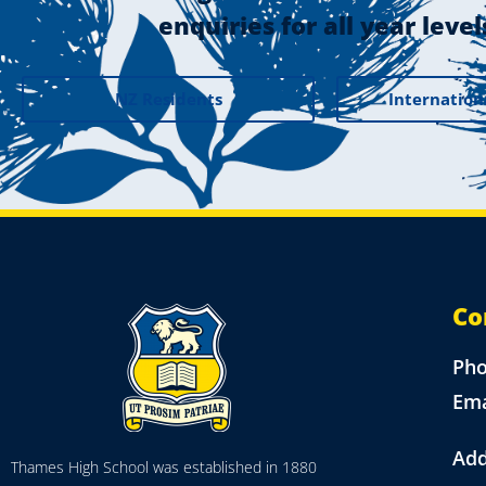
enquiries for all year level
NZ Residents
Internation
Co
Ph
Ema
Add
Thames High School was established in 1880