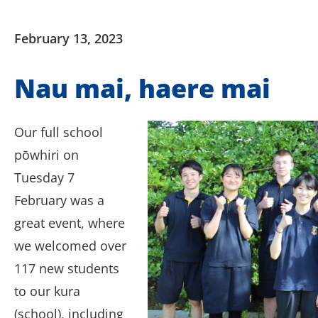
February 13, 2023
Nau mai, haere mai
Our full school
pōwhiri on
Tuesday 7
February was a
great event, where
we welcomed over
117 new students
to our kura
(school), including