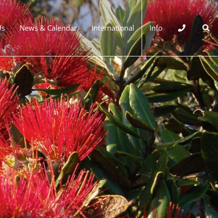
Us
News & Calendar
International
Info