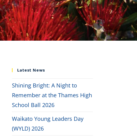
Latest News
Shining Bright: A Night to
Remember at the Thames High
School Ball 2026
Waikato Young Leaders Day
(WYLD) 2026