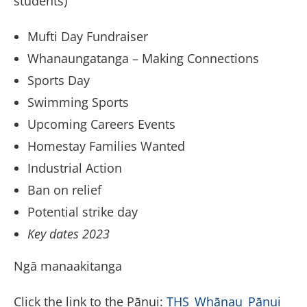
students)
Mufti Day Fundraiser
Whanaungatanga – Making Connections
Sports Day
Swimming Sports
Upcoming Careers Events
Homestay Families Wanted
Industrial Action
Ban on relief
Potential strike day
Key dates 2023
Ngā manaakitanga
Click the link to the Pānui:
THS_Whānau_Pānui