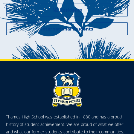
NZ Residents
International Students
Thames High School was established in 1880 and has a proud
history of student achievement. We are proud of what we offer
and what our former students contribute to their communities.