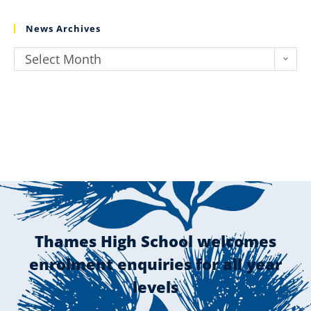
News Archives
Select Month
Thames High School welcomes
enrolment enquiries for all year
levels