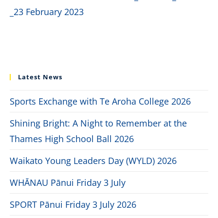
_23 February 2023
Latest News
Sports Exchange with Te Aroha College 2026
Shining Bright: A Night to Remember at the
Thames High School Ball 2026
Waikato Young Leaders Day (WYLD) 2026
WHĀNAU Pānui Friday 3 July
SPORT Pānui Friday 3 July 2026