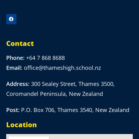
Contact
Phone:
+64 7 868 8688
Email:
office@thameshigh.school.nz
Address:
300 Sealey Street, Thames 3500,
Coromandel Peninsula, New Zealand
Post:
P.O. Box 706, Thames 3540, New Zealand
Location