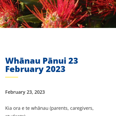
Whānau Pānui 23
February 2023
February 23, 2023
Kia ora e te whānau (parents, caregivers,