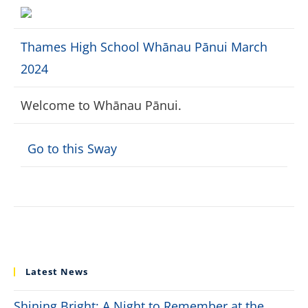
Thames High School Whānau Pānui March
2024
Welcome to Whānau Pānui.
Go to this Sway
Latest News
Shining Bright: A Night to Remember at the