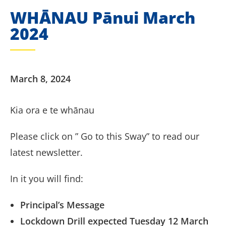
WHĀNAU Pānui March
2024
March 8, 2024
Kia ora e te whānau
Please click on ” Go to this Sway” to read our
latest newsletter.
In it you will find:
Principal’s Message
Lockdown Drill expected Tuesday 12 March