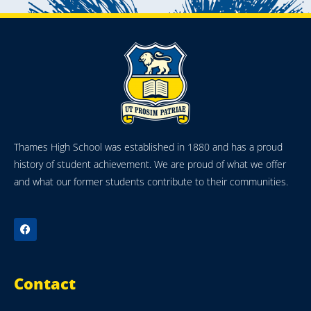
Thames High School was established in 1880 and has a proud
history of student achievement. We are proud of what we offer
and what our former students contribute to their communities.
Contact