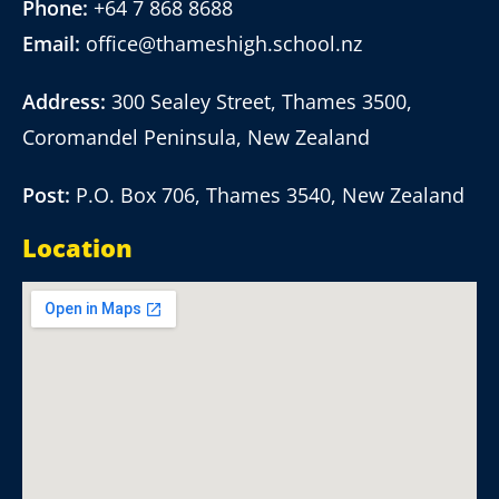
Phone:
+64 7 868 8688
Email:
office@thameshigh.school.nz
Address:
300 Sealey Street, Thames 3500,
Coromandel Peninsula, New Zealand
Post:
P.O. Box 706, Thames 3540, New Zealand
Location