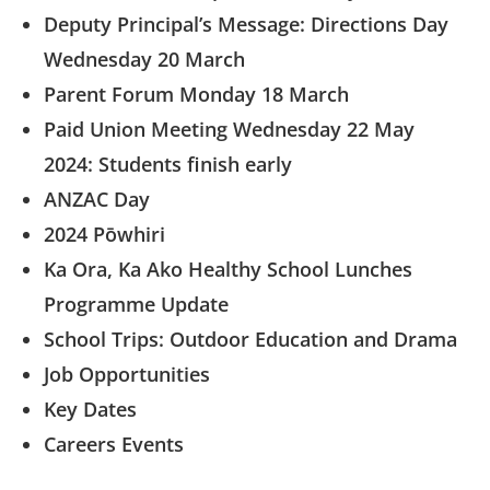
Deputy Principal’s Message: Directions Day
Wednesday 20 March
Parent Forum Monday 18 March
Paid Union Meeting Wednesday 22 May
2024: Students finish early
ANZAC Day
2024 Pōwhiri
Ka Ora, Ka Ako Healthy School Lunches
Programme Update
School Trips: Outdoor Education and Drama
Job Opportunities
Key Dates
Careers Events