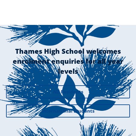
Thames High School welcomes
enrolment enquiries for all year
levels
NZ Residents
International Students