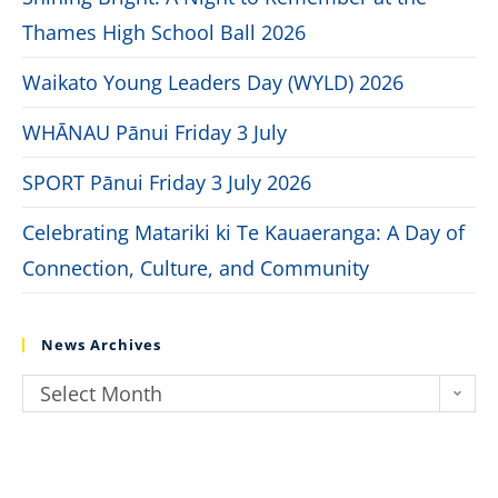
Thames High School Ball 2026
Waikato Young Leaders Day (WYLD) 2026
WHĀNAU Pānui Friday 3 July
SPORT Pānui Friday 3 July 2026
Celebrating Matariki ki Te Kauaeranga: A Day of
Connection, Culture, and Community
News Archives
Select Month