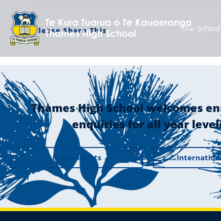
Our School
Please Share This
Thames High School welcomes en
enquiries for all year level
NZ Residents
Internation