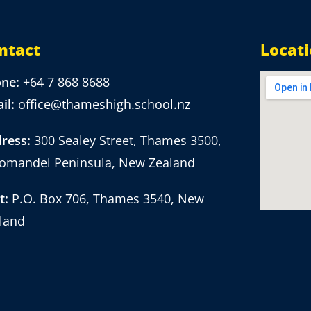
ntact
Locat
one:
+64 7 868 8688
il:
office@thameshigh.school.nz
ress:
300 Sealey Street, Thames 3500,
omandel Peninsula, New Zealand
t:
P.O. Box 706, Thames 3540, New
land