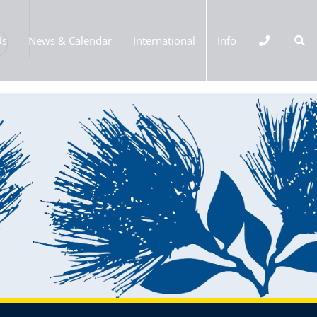
Us
News & Calendar
International
Info