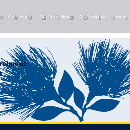
Our People
Our Curriculum
Co-Curricular
About 
rolment
s
al Students