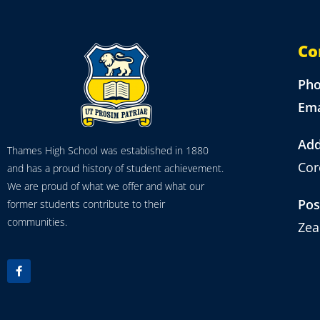
Co
Ph
Ema
Add
Thames High School was established in 1880
Cor
and has a proud history of student achievement.
We are proud of what we offer and what our
Pos
former students contribute to their
communities.
Zea