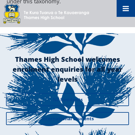
under this taxonomy.
Thames High School welcomes
enrolment enquiries for all year
levels
NZ Residents
International Students