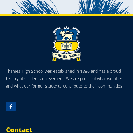
Thames High School was established in 1880 and has a proud
history of student achievement. We are proud of what we offer
and what our former students contribute to their communities.
Contact