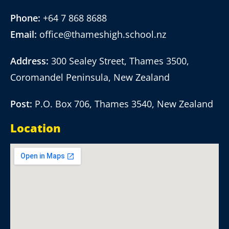
Phone:
+64 7 868 8688
Email:
office@thameshigh.school.nz
Address:
300 Sealey Street, Thames 3500,
Coromandel Peninsula, New Zealand
Post:
P.O. Box 706, Thames 3540, New Zealand
Location