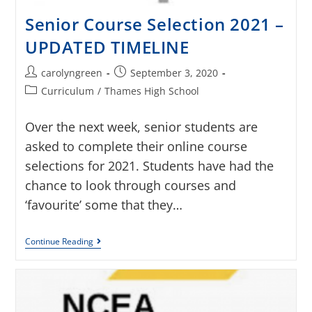
Senior Course Selection 2021 –
UPDATED TIMELINE
carolyngreen
September 3, 2020
Curriculum
/
Thames High School
Over the next week, senior students are
asked to complete their online course
selections for 2021. Students have had the
chance to look through courses and
‘favourite’ some that they…
Continue Reading