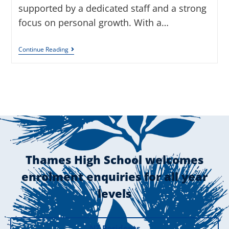
supported by a dedicated staff and a strong
focus on personal growth. With a…
Continue Reading
Thames High School welcomes
enrolment enquiries for all year
levels
NZ Residents