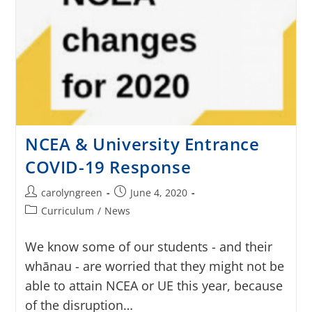
NCEA & University Entrance
COVID-19 Response
carolyngreen
June 4, 2020
Curriculum
/
News
We know some of our students - and their
whānau - are worried that they might not be
able to attain NCEA or UE this year, because
of the disruption…