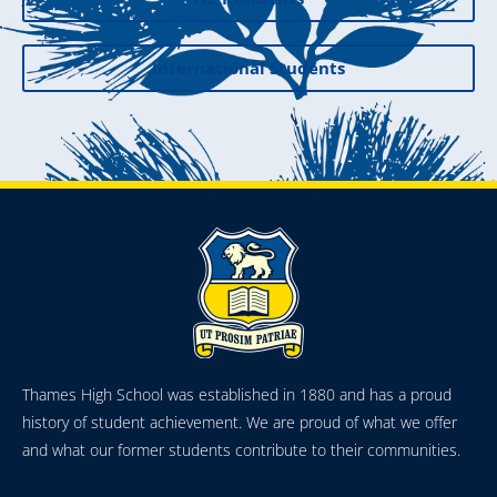
International Students
Thames High School was established in 1880 and has a proud
history of student achievement. We are proud of what we offer
and what our former students contribute to their communities.