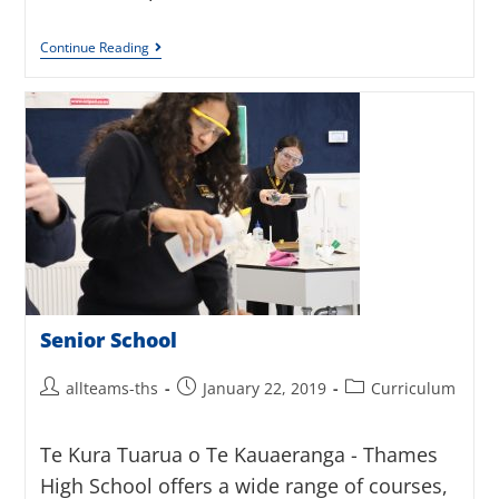
Continue Reading
Senior School
allteams-ths
January 22, 2019
Curriculum
Te Kura Tuarua o Te Kauaeranga - Thames
High School offers a wide range of courses,