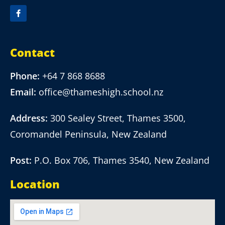
Contact
Phone:
+64 7 868 8688
Email:
office@thameshigh.school.nz
Address:
300 Sealey Street, Thames 3500,
Coromandel Peninsula, New Zealand
Post:
P.O. Box 706, Thames 3540, New Zealand
Location