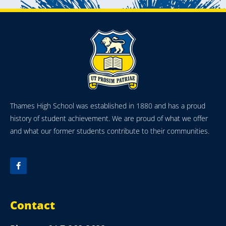
Thames High School was established in 1880 and has a proud
history of student achievement. We are proud of what we offer
and what our former students contribute to their communities.
Contact