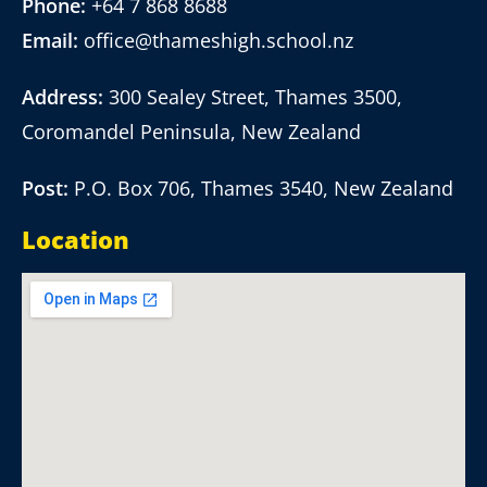
Phone:
+64 7 868 8688
Email:
office@thameshigh.school.nz
Address:
300 Sealey Street, Thames 3500,
Coromandel Peninsula, New Zealand
Post:
P.O. Box 706, Thames 3540, New Zealand
Location