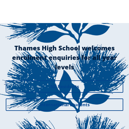
Thames High School welcomes
enrolment enquiries for all year
levels
NZ Residents
International Students