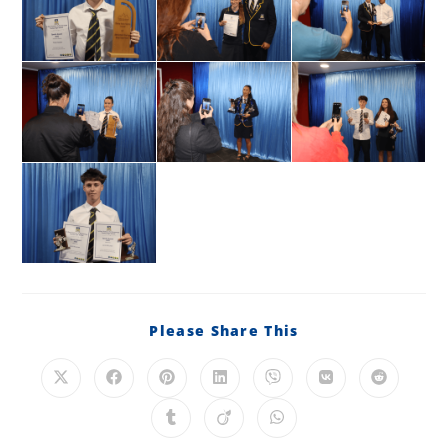
Please Share This