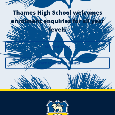
Thames High School welcomes
enrolment enquiries for all year
levels
NZ Residents
International Students