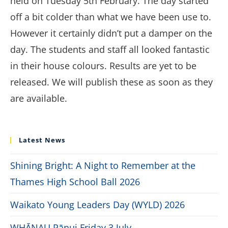
held on Tuesday 5th February. The day started
off a bit colder than what we have been use to.
However it certainly didn’t put a damper on the
day. The students and staff all looked fantastic
in their house colours. Results are yet to be
released. We will publish these as soon as they
are available.
Latest News
Shining Bright: A Night to Remember at the
Thames High School Ball 2026
Waikato Young Leaders Day (WYLD) 2026
WHĀNAU Pānui Friday 3 July