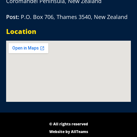
Coromandel Peninsula, New Zealand
Post:
P.O. Box 706, Thames 3540, New Zealand
Location
© All rights reserved
Website by
AllTeams