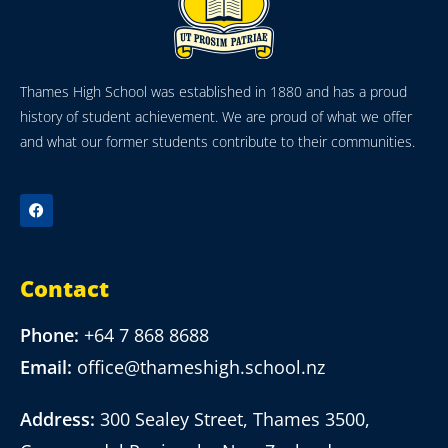
Thames High School was established in 1880 and has a proud
history of student achievement. We are proud of what we offer
and what our former students contribute to their communities.
Contact
Phone:
+64 7 868 8688
Email:
office@thameshigh.school.nz
Address:
300 Sealey Street, Thames 3500,