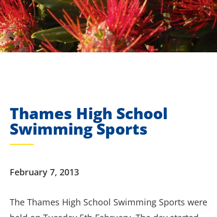
Thames High School
Swimming Sports
February 7, 2013
The Thames High School Swimming Sports were