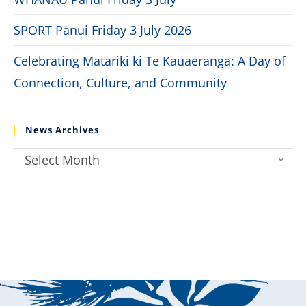
SPORT Pānui Friday 3 July 2026
Celebrating Matariki ki Te Kauaeranga: A Day of
Connection, Culture, and Community
News Archives
Select Month