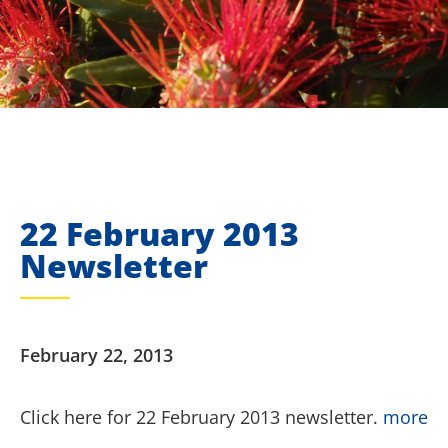
22 February 2013
Newsletter
February 22, 2013
Click here for 22 February 2013 newsletter.
more