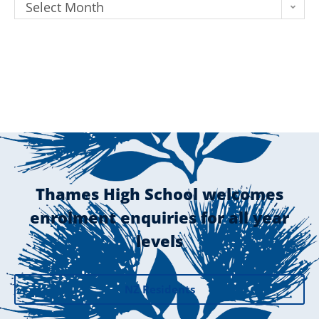
Select Month
Thames High School welcomes
enrolment enquiries for all year
levels
NZ Residents