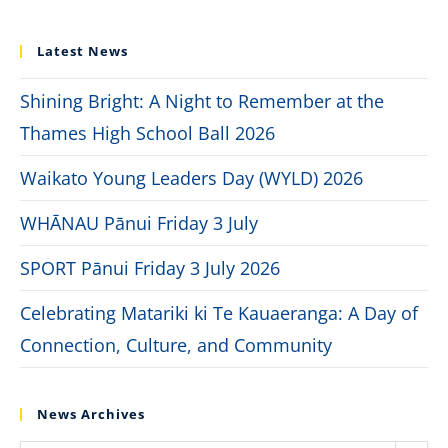
Latest News
Shining Bright: A Night to Remember at the
Thames High School Ball 2026
Waikato Young Leaders Day (WYLD) 2026
WHĀNAU Pānui Friday 3 July
SPORT Pānui Friday 3 July 2026
Celebrating Matariki ki Te Kauaeranga: A Day of
Connection, Culture, and Community
News Archives