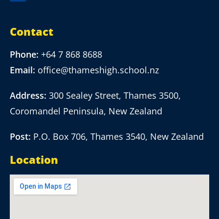
Contact
Phone:
+64 7 868 8688
Email:
office@thameshigh.school.nz
Address:
300 Sealey Street, Thames 3500,
Coromandel Peninsula, New Zealand
Post:
P.O. Box 706, Thames 3540, New Zealand
Location