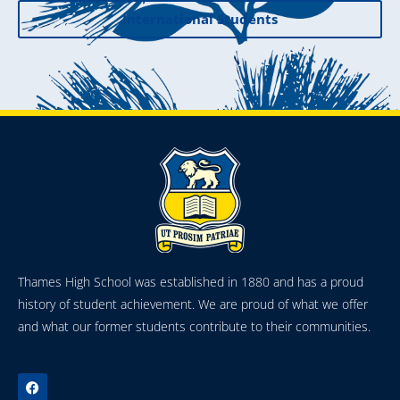
International Students
Thames High School was established in 1880 and has a proud
history of student achievement. We are proud of what we offer
and what our former students contribute to their communities.