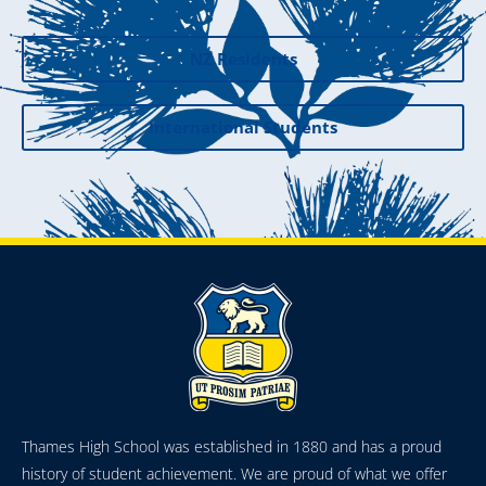
NZ Residents
International Students
Thames High School was established in 1880 and has a proud
history of student achievement. We are proud of what we offer