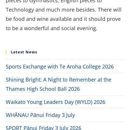
pieces to Gymnastics, English pieces to
Technology and much more besides. There will
be food and wine available and it should prove
to be a wonderful and social evening.
Latest News
Sports Exchange with Te Aroha College 2026
Shining Bright: A Night to Remember at the
Thames High School Ball 2026
Waikato Young Leaders Day (WYLD) 2026
WHĀNAU Pānui Friday 3 July
SPORT Pānui Friday 3 July 2026