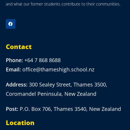
and what our former students contribute to their communities.
Contact
Phone:
+64 7 868 8688
Email:
office@thameshigh.school.nz
Address:
300 Sealey Street, Thames 3500,
Coromandel Peninsula, New Zealand
Post:
P.O. Box 706, Thames 3540, New Zealand
Location