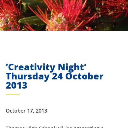
‘Creativity Night’
Thursday 24 October
2013
October 17, 2013