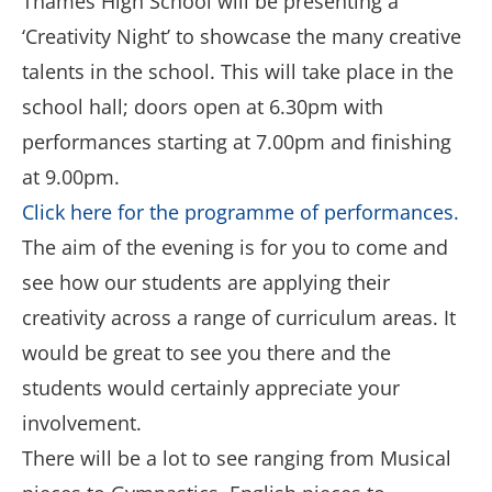
Thames High School will be presenting a
‘Creativity Night’ to showcase the many creative
talents in the school. This will take place in the
school hall; doors open at 6.30pm with
performances starting at 7.00pm and finishing
at 9.00pm.
Click here for the programme of performances.
The aim of the evening is for you to come and
see how our students are applying their
creativity across a range of curriculum areas. It
would be great to see you there and the
students would certainly appreciate your
involvement.
There will be a lot to see ranging from Musical