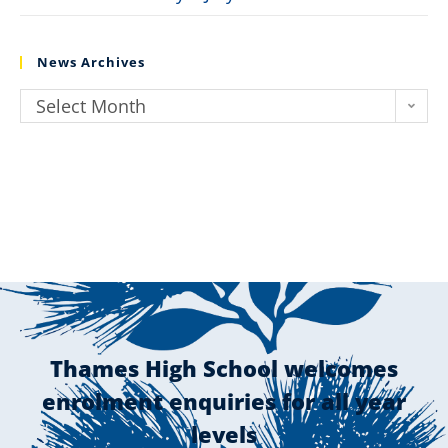
News Archives
Select Month
Thames High School welcomes
enrolment enquiries for all year
levels