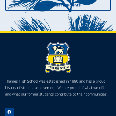
International Students
Thames High School was established in 1880 and has a proud
history of student achievement. We are proud of what we offer
and what our former students contribute to their communities.