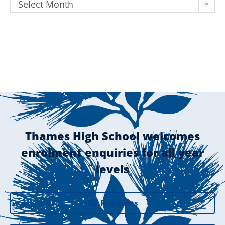
Select Month
Thames High School welcomes
enrolment enquiries for all year
levels
NZ Residents