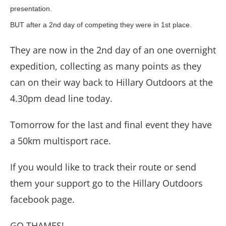
presentation.
BUT after a 2nd day of competing they were in 1st place.
They are now in the 2nd day of an one overnight
expedition, collecting as many points as they
can on their way back to Hillary Outdoors at the
4.30pm dead line today.
Tomorrow for the last and final event they have
a 50km multisport race.
If you would like to track their route or send
them your support go to the Hillary Outdoors
facebook page.
GO THAMES!