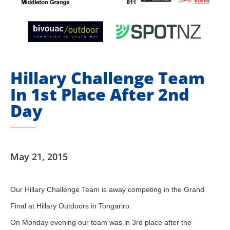
Hillary Challenge Team
In 1st Place After 2nd
Day
May 21, 2015
​Our Hillary Challenge Team is away competing in the Grand
Final at Hillary Outdoors in Tongariro.
On Monday evening our team was in 3rd place after the