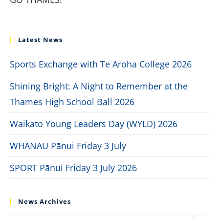
Latest News
Sports Exchange with Te Aroha College 2026
Shining Bright: A Night to Remember at the
Thames High School Ball 2026
Waikato Young Leaders Day (WYLD) 2026
WHĀNAU Pānui Friday 3 July
SPORT Pānui Friday 3 July 2026
News Archives