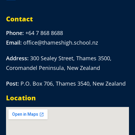
Contact
Phone:
+64 7 868 8688
Email:
office@thameshigh.school.nz
Address:
300 Sealey Street, Thames 3500,
Coromandel Peninsula, New Zealand
Post:
P.O. Box 706, Thames 3540, New Zealand
Location