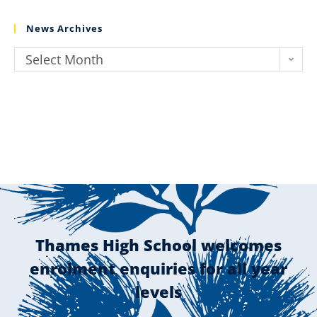
News Archives
Select Month
Thames High School welcomes
enrolment enquiries for all year
levels