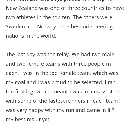
New Zealand was one of three countries to have
two athletes in the top ten. The others were
Sweden and Norway – the best orienteering
nations in the world.
The last day was the relay. We had two male
and two female teams with three people in
each. I was in the top female team, which was
my goal and I was proud to be selected. I ran
the first leg, which meant I was in a mass start
with some of the fastest runners in each team! I
th
was very happy with my run and came in 8
,
my best result yet.