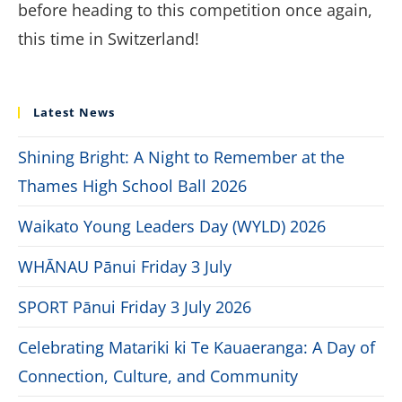
before heading to this competition once again,
this time in Switzerland!
Latest News
Shining Bright: A Night to Remember at the
Thames High School Ball 2026
Waikato Young Leaders Day (WYLD) 2026
WHĀNAU Pānui Friday 3 July
SPORT Pānui Friday 3 July 2026
Celebrating Matariki ki Te Kauaeranga: A Day of
Connection, Culture, and Community