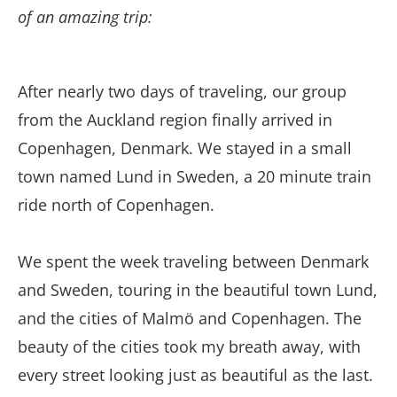
of an amazing trip:
After nearly two days of traveling, our group
from the Auckland region finally arrived in
Copenhagen, Denmark. We stayed in a small
town named Lund in Sweden, a 20 minute train
ride north of Copenhagen.
We spent the week traveling between Denmark
and Sweden, touring in the beautiful town Lund,
and the cities of Malmö and Copenhagen. The
beauty of the cities took my breath away, with
every street looking just as beautiful as the last.