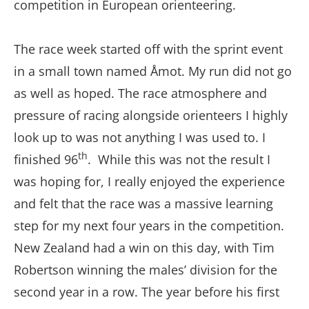
competition in European orienteering.
The race week started off with the sprint event
in a small town named Åmot. My run did not go
as well as hoped. The race atmosphere and
pressure of racing alongside orienteers I highly
look up to was not anything I was used to. I
th
finished 96
. While this was not the result I
was hoping for, I really enjoyed the experience
and felt that the race was a massive learning
step for my next four years in the competition.
New Zealand had a win on this day, with Tim
Robertson winning the males’ division for the
second year in a row. The year before his first