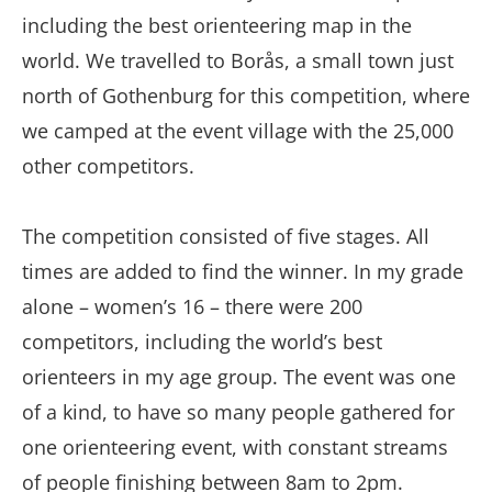
including the best orienteering map in the
world. We travelled to Borås, a small town just
north of Gothenburg for this competition, where
we camped at the event village with the 25,000
other competitors.
The competition consisted of five stages. All
times are added to find the winner. In my grade
alone – women’s 16 – there were 200
competitors, including the world’s best
orienteers in my age group. The event was one
of a kind, to have so many people gathered for
one orienteering event, with constant streams
of people finishing between 8am to 2pm.