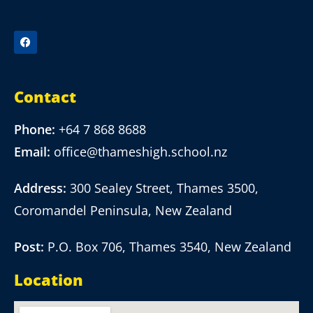
Contact
Phone:
+64 7 868 8688
Email:
office@thameshigh.school.nz
Address:
300 Sealey Street, Thames 3500,
Coromandel Peninsula, New Zealand
Post:
P.O. Box 706, Thames 3540, New Zealand
Location