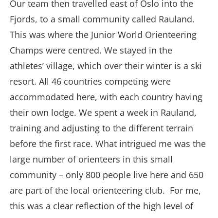
Our team then travelled east of Oslo into the
Fjords, to a small community called Rauland.
This was where the Junior World Orienteering
Champs were centred. We stayed in the
athletes’ village, which over their winter is a ski
resort. All 46 countries competing were
accommodated here, with each country having
their own lodge. We spent a week in Rauland,
training and adjusting to the different terrain
before the first race. What intrigued me was the
large number of orienteers in this small
community – only 800 people live here and 650
are part of the local orienteering club. For me,
this was a clear reflection of the high level of