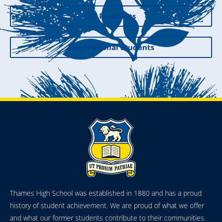
NZ Residents
International Students
Thames High School was established in 1880 and has a proud
history of student achievement. We are proud of what we offer
and what our former students contribute to their communities.