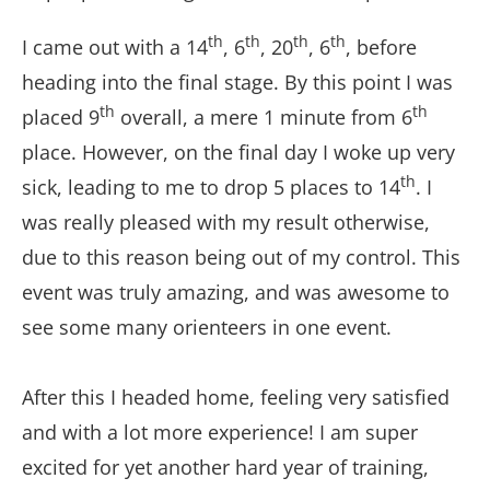
th
th
th
th
I came out with a 14
, 6
, 20
, 6
, before
heading into the final stage. By this point I was
th
th
placed 9
overall, a mere 1 minute from 6
place. However, on the final day I woke up very
th
sick, leading to me to drop 5 places to 14
. I
was really pleased with my result otherwise,
due to this reason being out of my control. This
event was truly amazing, and was awesome to
see some many orienteers in one event.
After this I headed home, feeling very satisfied
and with a lot more experience! I am super
excited for yet another hard year of training,