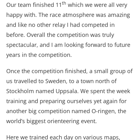
th
Our team finished 11
which we were all very
happy with. The race atmosphere was amazing
and like no other relay I had competed in
before. Overall the competition was truly
spectacular, and I am looking forward to future
years in the competition.
Once the competition finished, a small group of
us travelled to Sweden, to a town north of
Stockholm named Uppsala. We spent the week
training and preparing ourselves yet again for
another big competition named O-ringen, the
world’s biggest orienteering event.
Here we trained each day on various maps,