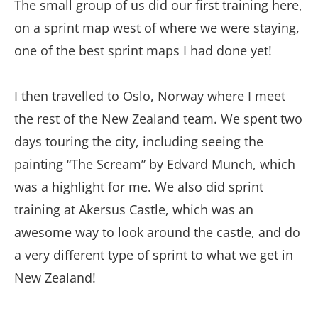
The small group of us did our first training here,
on a sprint map west of where we were staying,
one of the best sprint maps I had done yet!
I then travelled to Oslo, Norway where I meet
the rest of the New Zealand team. We spent two
days touring the city, including seeing the
painting “The Scream” by Edvard Munch, which
was a highlight for me. We also did sprint
training at Akersus Castle, which was an
awesome way to look around the castle, and do
a very different type of sprint to what we get in
New Zealand!