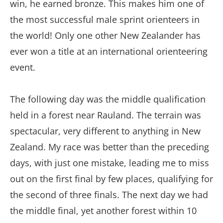
win, he earned bronze. This makes him one of
the most successful male sprint orienteers in
the world! Only one other New Zealander has
ever won a title at an international orienteering
event.
The following day was the middle qualification
held in a forest near Rauland. The terrain was
spectacular, very different to anything in New
Zealand. My race was better than the preceding
days, with just one mistake, leading me to miss
out on the first final by few places, qualifying for
the second of three finals. The next day we had
the middle final, yet another forest within 10