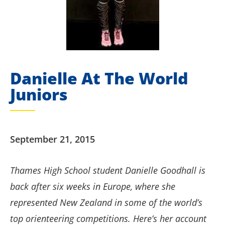
Danielle At The World
Juniors
September 21, 2015
Thames High School student Danielle Goodhall is
back after six weeks in Europe, where she
represented New Zealand in some of the world’s
top orienteering competitions. Here’s her account