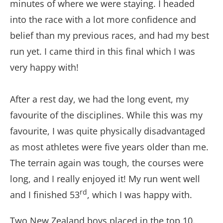
minutes of where we were staying. I headed
into the race with a lot more confidence and
belief than my previous races, and had my best
run yet. I came third in this final which I was
very happy with!
After a rest day, we had the long event, my
favourite of the disciplines. While this was my
favourite, I was quite physically disadvantaged
as most athletes were five years older than me.
The terrain again was tough, the courses were
long, and I really enjoyed it! My run went well
rd
and I finished 53
, which I was happy with.
Two New Zealand boys placed in the top 10.