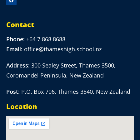
Contact
Phone:
+64 7 868 8688
Email:
office@thameshigh.school.nz
Address:
300 Sealey Street, Thames 3500,
Coromandel Peninsula, New Zealand
Post:
P.O. Box 706, Thames 3540, New Zealand
Location