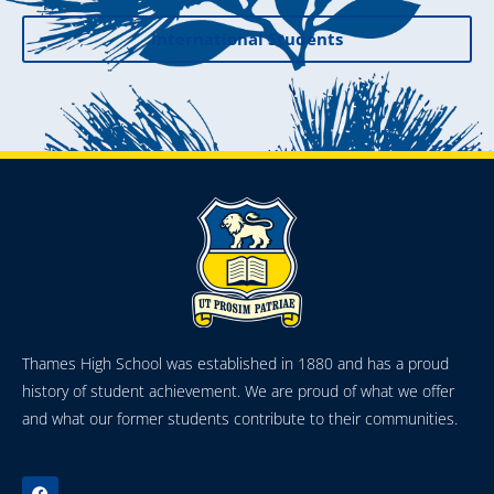
International Students
Thames High School was established in 1880 and has a proud
history of student achievement. We are proud of what we offer
and what our former students contribute to their communities.