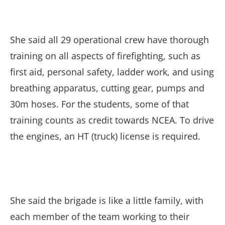
She said all 29 operational crew have thorough
training on all aspects of firefighting, such as
first aid, personal safety, ladder work, and using
breathing apparatus, cutting gear, pumps and
30m hoses. For the students, some of that
training counts as credit towards NCEA. To drive
the engines, an HT (truck) license is required.
She said the brigade is like a little family, with
each member of the team working to their