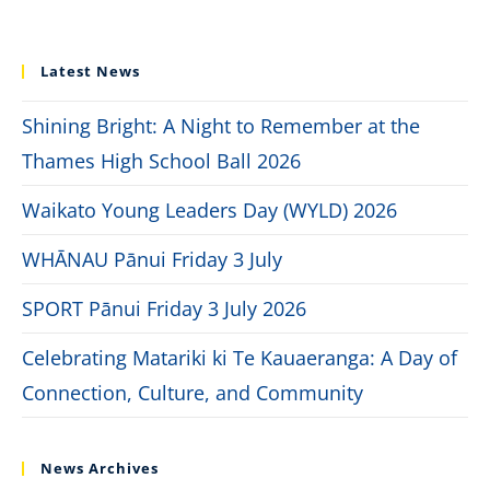
Latest News
Shining Bright: A Night to Remember at the
Thames High School Ball 2026
Waikato Young Leaders Day (WYLD) 2026
WHĀNAU Pānui Friday 3 July
SPORT Pānui Friday 3 July 2026
Celebrating Matariki ki Te Kauaeranga: A Day of
Connection, Culture, and Community
News Archives