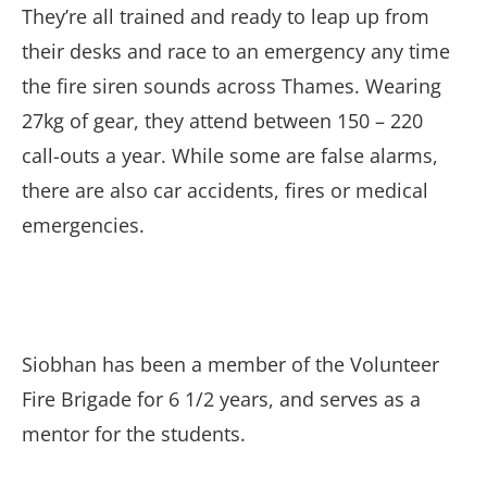
They’re all trained and ready to leap up from
their desks and race to an emergency any time
the fire siren sounds across Thames. Wearing
27kg of gear, they attend between 150 – 220
call-outs a year. While some are false alarms,
there are also car accidents, fires or medical
emergencies.
Siobhan has been a member of the Volunteer
Fire Brigade for 6 1/2 years, and serves as a
mentor for the students.