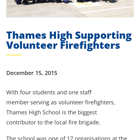
Thames High Supporting
Volunteer Firefighters
December 15, 2015
With four students and one staff
member serving as volunteer firefighters,
Thames High School is the biggest
contributor to the local fire brigade.
T
he school was one of 17 organisations at the