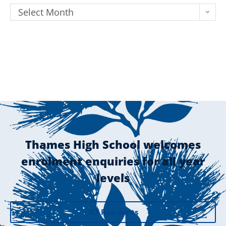
Select Month
Thames High School welcomes
enrolment enquiries for all year
levels
NZ Residents