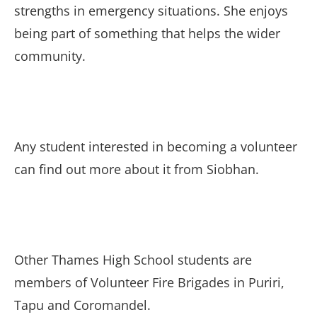
strengths in emergency situations. She enjoys
being part of something that helps the wider
community.
Any student interested in becoming a volunteer
can find out more about it from Siobhan.
Other Thames High School students are
members of Volunteer Fire Brigades in Puriri,
Tapu and Coromandel.