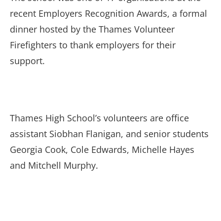
recent Employers Recognition Awards, a formal
dinner hosted by the Thames Volunteer
Firefighters to thank employers for their
support.
Thames High School’s volunteers are office
assistant Siobhan Flanigan, and senior students
Georgia Cook, Cole Edwards, Michelle Hayes
and Mitchell Murphy.