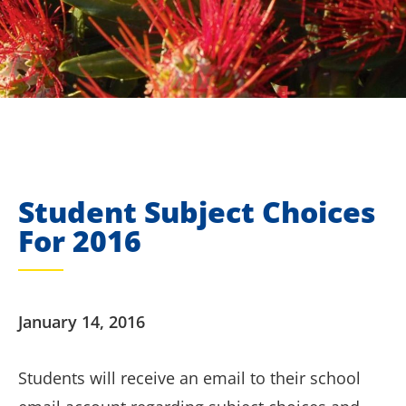
Student Subject Choices
For 2016
January 14, 2016
Students will receive an email to their school