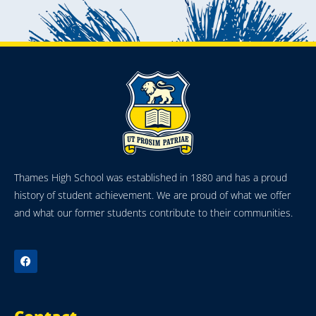
Thames High School was established in 1880 and has a proud
history of student achievement. We are proud of what we offer
and what our former students contribute to their communities.