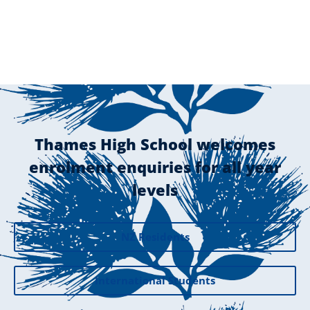
Thames High School welcomes
enrolment enquiries for all year
levels
NZ Residents
International Students