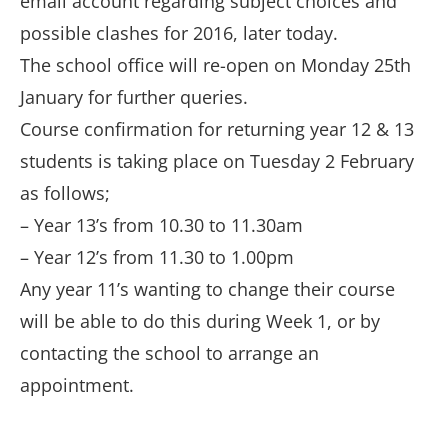
email account regarding subject choices and
possible clashes for 2016, later today.
The school office will re-open on Monday 25th
January for further queries.
Course confirmation for returning year 12 & 13
students is taking place on Tuesday 2 February
as follows;
– Year 13’s from 10.30 to 11.30am
– Year 12’s from 11.30 to 1.00pm
Any year 11’s wanting to change their course
will be able to do this during Week 1, or by
contacting the school to arrange an
appointment.