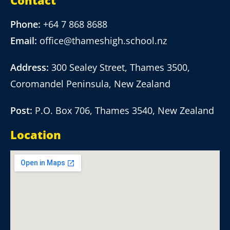
Contact
Phone:
+64 7 868 8688
Email:
office@thameshigh.school.nz
Address:
300 Sealey Street, Thames 3500,
Coromandel Peninsula, New Zealand
Post:
P.O. Box 706, Thames 3540, New Zealand
Location