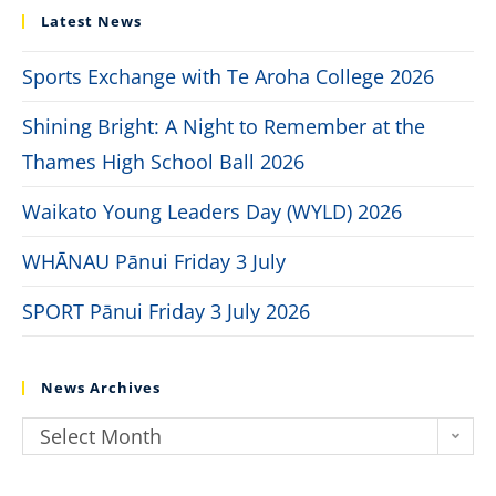
Latest News
Sports Exchange with Te Aroha College 2026
Shining Bright: A Night to Remember at the
Thames High School Ball 2026
Waikato Young Leaders Day (WYLD) 2026
WHĀNAU Pānui Friday 3 July
SPORT Pānui Friday 3 July 2026
News Archives
Select Month