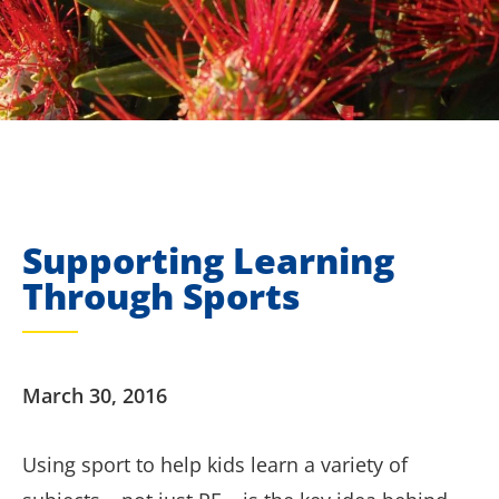
Supporting Learning
Through Sports
March 30, 2016
Using sport to help kids learn a variety of