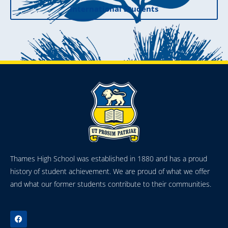
International Students
Thames High School was established in 1880 and has a proud
history of student achievement. We are proud of what we offer
and what our former students contribute to their communities.