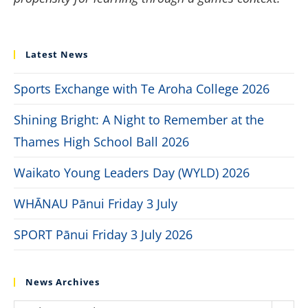
Latest News
Sports Exchange with Te Aroha College 2026
Shining Bright: A Night to Remember at the
Thames High School Ball 2026
Waikato Young Leaders Day (WYLD) 2026
WHĀNAU Pānui Friday 3 July
SPORT Pānui Friday 3 July 2026
News Archives