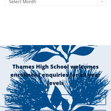
Select Month
Thames High School welcomes
enrolment enquiries for all year
levels
NZ Residents