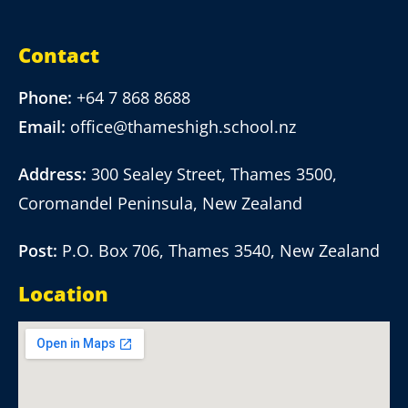
Contact
Phone:
+64 7 868 8688
Email:
office@thameshigh.school.nz
Address:
300 Sealey Street, Thames 3500,
Coromandel Peninsula, New Zealand
Post:
P.O. Box 706, Thames 3540, New Zealand
Location