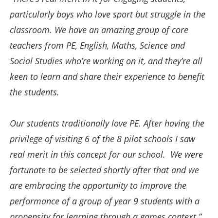
particularly boys who love sport but struggle in the
classroom. We have an amazing group of core
teachers from PE, English, Maths, Science and
Social Studies who’re working on it, and they’re all
keen to learn and share their experience to benefit
the students.
Our students traditionally love PE. After having the
privilege of visiting 6 of the 8 pilot schools I saw
real merit in this concept for our school. We were
fortunate to be selected shortly after that and we
are embracing the opportunity to improve the
performance of a group of year 9 students with a
propensity for learning through a games context.”