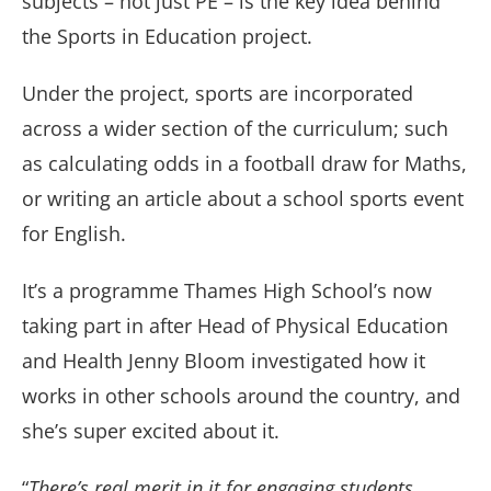
subjects – not just PE – is the key idea behind
the Sports in Education project.
Under the project, sports are incorporated
across a wider section of the curriculum; such
as calculating odds in a football draw for Maths,
or writing an article about a school sports event
for English.
It’s a programme Thames High School’s now
taking part in after Head of Physical Education
and Health Jenny Bloom investigated how it
works in other schools around the country, and
she’s super excited about it.
“
There’s real merit in it for engaging students,