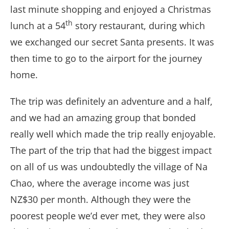
last minute shopping and enjoyed a Christmas
th
lunch at a 54
story restaurant, during which
we exchanged our secret Santa presents. It was
then time to go to the airport for the journey
home.
The trip was definitely an adventure and a half,
and we had an amazing group that bonded
really well which made the trip really enjoyable.
The part of the trip that had the biggest impact
on all of us was undoubtedly the village of Na
Chao, where the average income was just
NZ$30 per month. Although they were the
poorest people we’d ever met, they were also