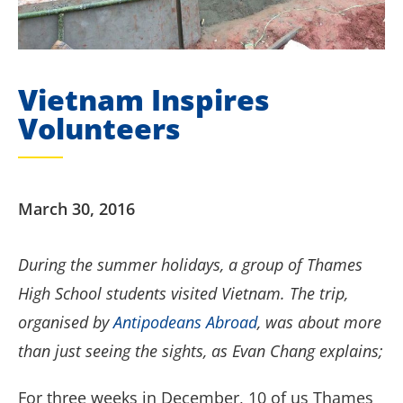
Vietnam Inspires
Volunteers
March 30, 2016
During the summer holidays, a group of Thames
High School students visited Vietnam. The trip,
organised by
Antipodeans Abroad
, was about more
than just seeing the sights, as Evan Chang explains;
For three weeks in December, 10 of us Thames