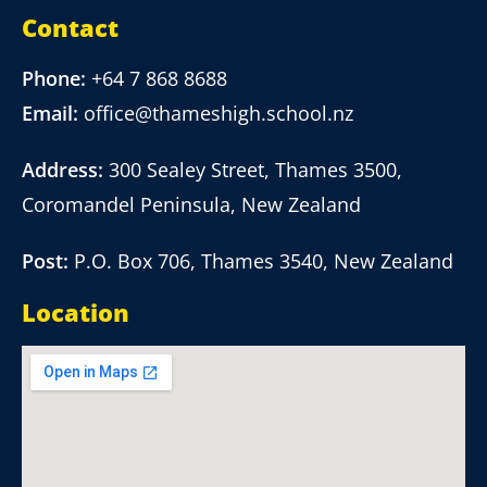
Contact
Phone:
+64 7 868 8688
Email:
office@thameshigh.school.nz
Address:
300 Sealey Street, Thames 3500,
Coromandel Peninsula, New Zealand
Post:
P.O. Box 706, Thames 3540, New Zealand
Location