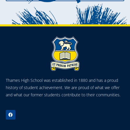
Thames High School was established in 1880 and has a proud
history of student achievement. We are proud of what we offer
and what our former students contribute to their communities.