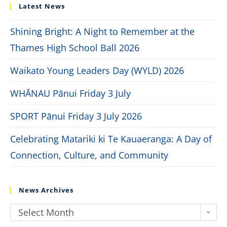
Latest News
Shining Bright: A Night to Remember at the
Thames High School Ball 2026
Waikato Young Leaders Day (WYLD) 2026
WHĀNAU Pānui Friday 3 July
SPORT Pānui Friday 3 July 2026
Celebrating Matariki ki Te Kauaeranga: A Day of
Connection, Culture, and Community
News Archives
Select Month