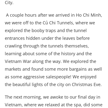
City.
A couple hours after we arrived in Ho Chi Minh,
we were off to the Củ Chi Tunnels, where we
explored the booby traps and the tunnel
entrances hidden under the leaves before
crawling through the tunnels themselves,
learning about some of the history and the
Vietnam War along the way. We explored the
markets and found some more bargains as well
as some aggressive salespeople! We enjoyed
the beautiful lights of the city on Christmas Eve.
The next morning, we awoke to our final day in
Vietnam, where we relaxed at the spa, did some