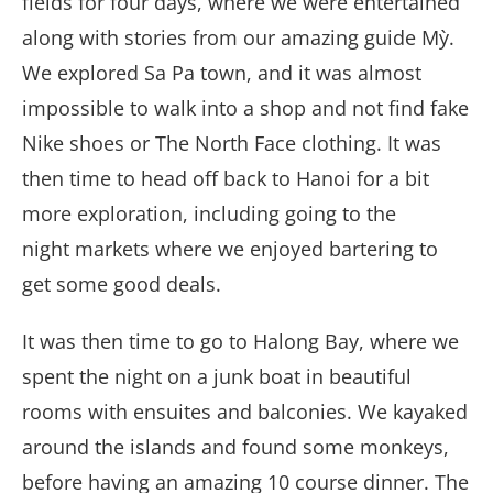
fields for four days, where we were entertained
along with stories from our amazing guide Mỳ.
We explored Sa Pa town, and it was almost
impossible to walk into a shop and not find fake
Nike shoes or The North Face clothing. It was
then time to head off back to Hanoi for a bit
more exploration, including going to the
night markets where we enjoyed bartering to
get some good deals.
It was then time to go to Halong Bay, where we
spent the night on a junk boat in beautiful
rooms with ensuites and balconies. We kayaked
around the islands and found some monkeys,
before having an amazing 10 course dinner. The