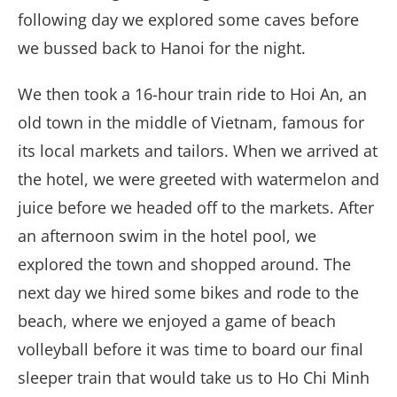
following day we explored some caves before
we bussed back to Hanoi for the night.
We then took a 16-hour train ride to Hoi An, an
old town in the middle of Vietnam, famous for
its local markets and tailors. When we arrived at
the hotel, we were greeted with watermelon and
juice before we headed off to the markets. After
an afternoon swim in the hotel pool, we
explored the town and shopped around. The
next day we hired some bikes and rode to the
beach, where we enjoyed a game of beach
volleyball before it was time to board our final
sleeper train that would take us to Ho Chi Minh