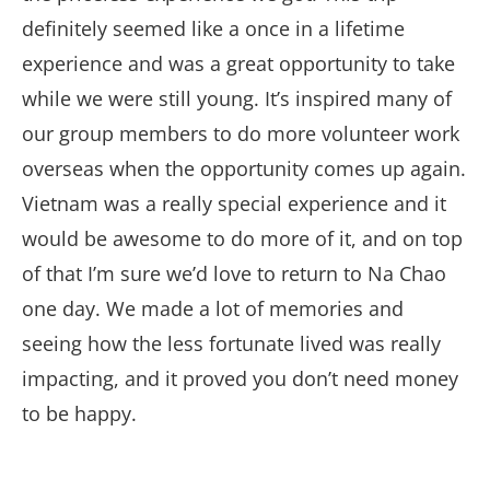
definitely seemed like a once in a lifetime
experience and was a great opportunity to take
while we were still young. It’s inspired many of
our group members to do more volunteer work
overseas when the opportunity comes up again.
Vietnam was a really special experience and it
would be awesome to do more of it, and on top
of that I’m sure we’d love to return to Na Chao
one day. We made a lot of memories and
seeing how the less fortunate lived was really
impacting, and it proved you don’t need money
to be happy.