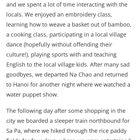
and we spent a lot of time interacting with the
locals. We enjoyed an embroidery class,
learning how to weave a basket out of bamboo,
a cooking class, participating in a local village
dance (hopefully without offending their
culture!), playing sports with and teaching
English to the local village kids. After many sad
goodbyes, we departed Na Chao and returned
to Hanoi for another night where we watched a
water puppet show.
The following day after some shopping in the
city we boarded a sleeper train northbound for
Sa Pa, where we hiked through the rice paddy