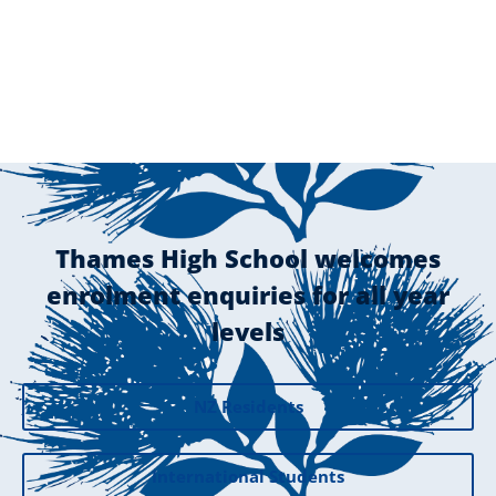
Thames High School welcomes
enrolment enquiries for all year
levels
NZ Residents
International Students