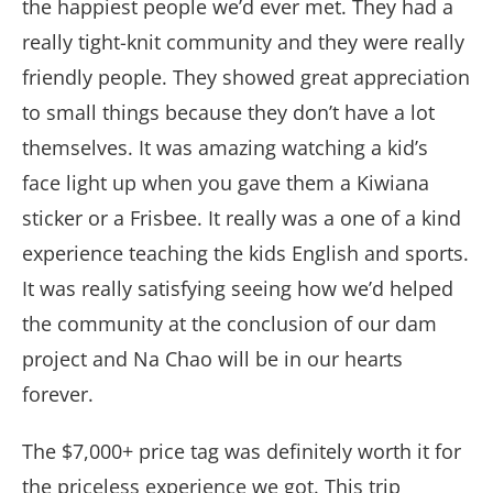
the happiest people we’d ever met. They had a
really tight-knit community and they were really
friendly people. They showed great appreciation
to small things because they don’t have a lot
themselves. It was amazing watching a kid’s
face light up when you gave them a Kiwiana
sticker or a Frisbee. It really was a one of a kind
experience teaching the kids English and sports.
It was really satisfying seeing how we’d helped
the community at the conclusion of our dam
project and Na Chao will be in our hearts
forever.
The $7,000+ price tag was definitely worth it for
the priceless experience we got. This trip