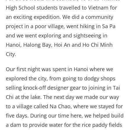
High School students travelled to Vietnam for
an exciting expedition. We did a community
project in a poor village, went hiking in Sa Pa
and we went exploring and sightseeing in
Hanoi, Halong Bay, Hoi An and Ho Chi Minh
City.
Our first night was spent in Hanoi where we
explored the city, from going to dodgy shops
selling knock-off designer gear to joining in Tai
Chi at the lake. The next day we made our way
to a village called Na Chao, where we stayed for
five days. During our time here, we helped build
a dam to provide water for the rice paddy fields