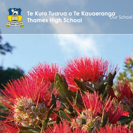
Our School