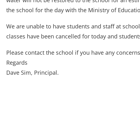
water will not be restored to the school for an es
the school for the day with the Ministry of Educati
We are unable to have students and staff at school 
classes have been cancelled for today and student
Please contact the school if you have any concerns
Regards
Dave Sim, Principal.