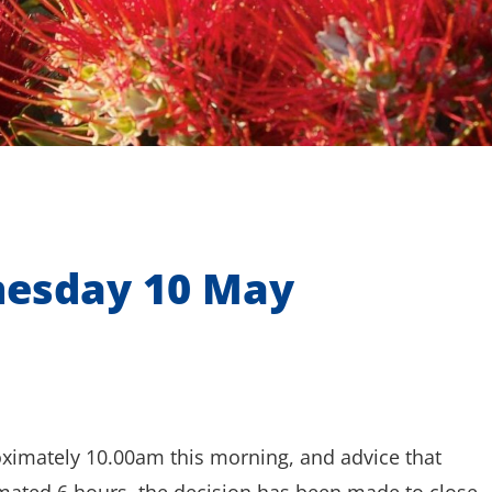
nesday 10 May
oximately 10.00am this morning, and advice that