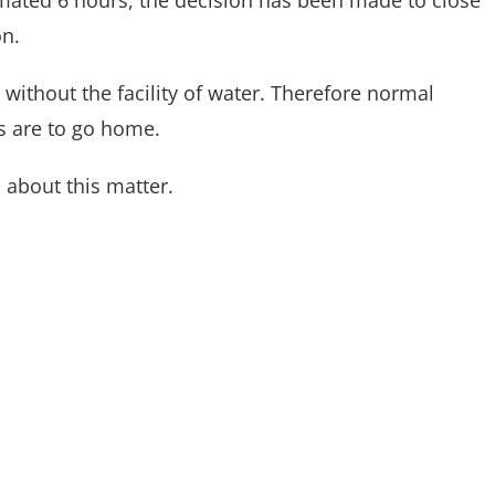
timated 6 hours, the decision has been made to close
on.
without the facility of water. Therefore normal
s are to go home.
 about this matter.