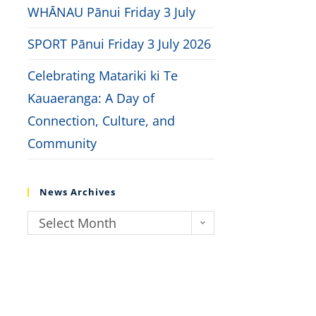
WHĀNAU Pānui Friday 3 July
SPORT Pānui Friday 3 July 2026
Celebrating Matariki ki Te
Kauaeranga: A Day of
Connection, Culture, and
Community
News Archives
Select Month