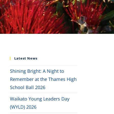
Latest News
Shining Bright: A Night to
Remember at the Thames High
School Ball 2026
Waikato Young Leaders Day
(WYLD) 2026