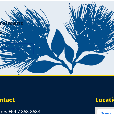
rolment
s
al Students
ntact
Locat
one:
+64 7 868 8688