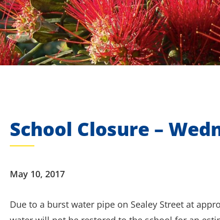
School Closure – Wed
May 10, 2017
Due to a burst water pipe on Sealey Street at appr