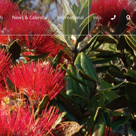
Us
News & Calendar
International
Info