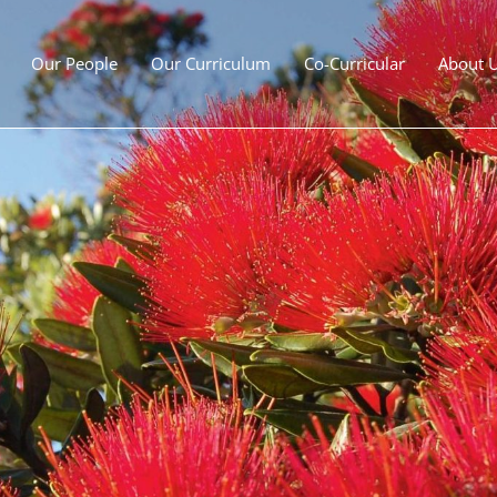
Our People
Our Curriculum
Co-Curricular
About 