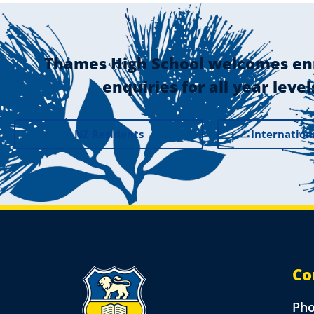
Thames High School welcomes en
enquiries for all year level
NZ Residents
Internation
Co
Ph