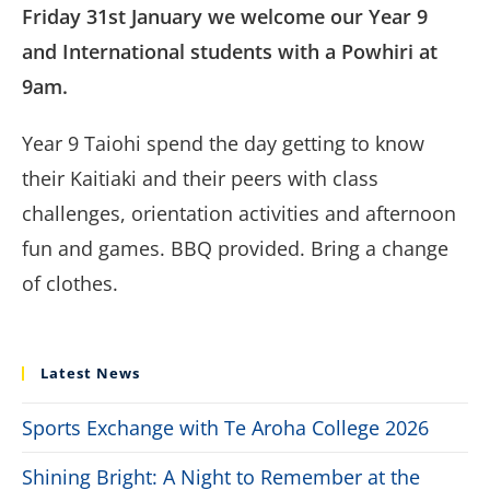
Friday 31st January we welcome our Year 9
and International students with a Powhiri at
9am.
Year 9 Taiohi spend the day getting to know
their Kaitiaki and their peers with class
challenges, orientation activities and afternoon
fun and games. BBQ provided. Bring a change
of clothes.
Latest News
Sports Exchange with Te Aroha College 2026
Shining Bright: A Night to Remember at the