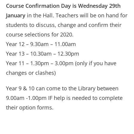
Course Confirmation Day is Wednesday 29th
January
in the Hall. Teachers will be on hand for
students to discuss, change and confirm their
course selections for 2020.
Year 12 – 9.30am – 11.00am
Year 13 – 10.30am – 12.30pm
Year 11 – 1.30pm – 3.00pm (only if you have
changes or clashes)
Year 9 & 10 can come to the Library between
9.00am -1.00pm IF help is needed to complete
their option forms.