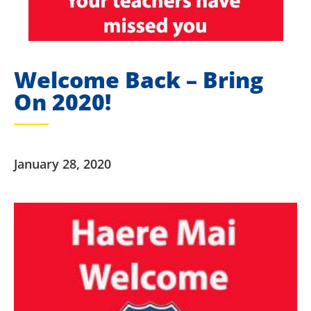
Welcome Back – Bring
On 2020!
January 28, 2020