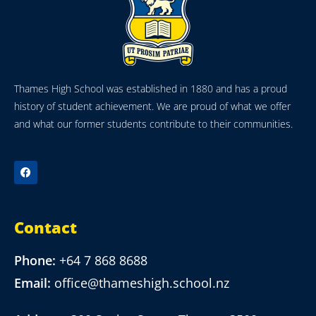
Thames High School was established in 1880 and has a proud
history of student achievement. We are proud of what we offer
and what our former students contribute to their communities.
Contact
Phone:
+64 7 868 8688
Email:
office@thameshigh.school.nz