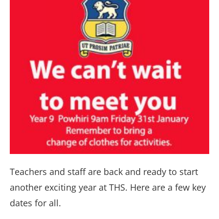
Teachers and staff are back and ready to start
another exciting year at THS. Here are a few key
dates for all.