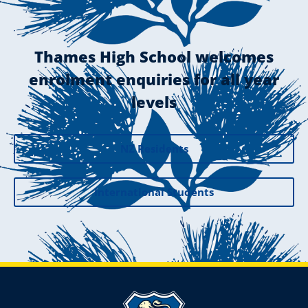
Thames High School welcomes
enrolment enquiries for all year
levels
NZ Residents
International Students