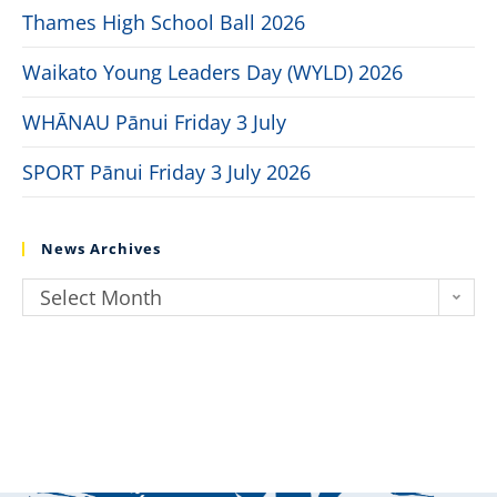
Thames High School Ball 2026
Waikato Young Leaders Day (WYLD) 2026
WHĀNAU Pānui Friday 3 July
SPORT Pānui Friday 3 July 2026
News Archives
Select Month