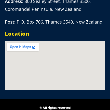
Address:
300 Sealey Street, Thames 3500,
Coromandel Peninsula, New Zealand
Post:
P.O. Box 706, Thames 3540, New Zealand
Location
© All rights reserved