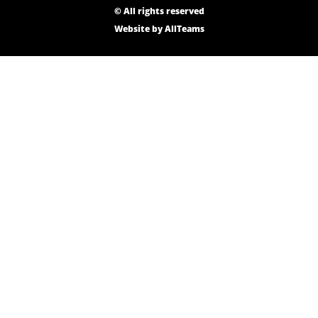
© All rights reserved
Website by
AllTeams