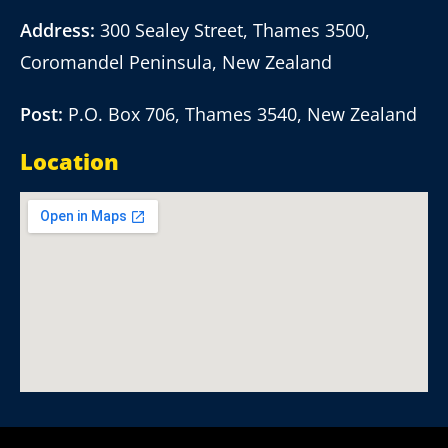
Address:
300 Sealey Street, Thames 3500,
Coromandel Peninsula, New Zealand
Post:
P.O. Box 706, Thames 3540, New Zealand
Location