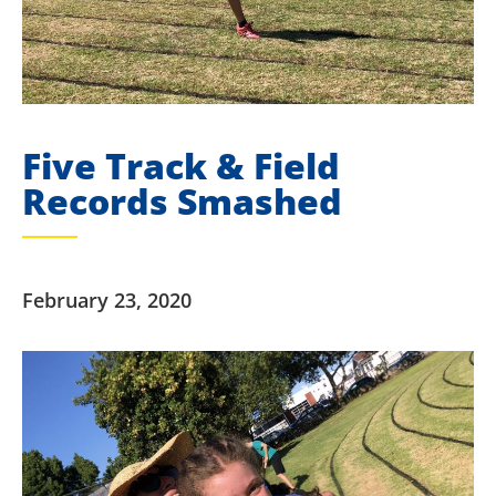
Five Track & Field
Records Smashed
February 23, 2020