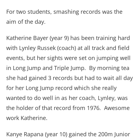
For two students, smashing records was the
aim of the day.
Katherine Bayer (year 9) has been training hard
with Lynley Russek (coach) at all track and field
events, but her sights were set on jumping well
in Long Jump and Triple Jump. By morning tea
she had gained 3 records but had to wait all day
for her Long Jump record which she really
wanted to do well in as her coach, Lynley, was
the holder of that record from 1976. Awesome
work Katherine.
Kanye Rapana (year 10) gained the 200m Junior