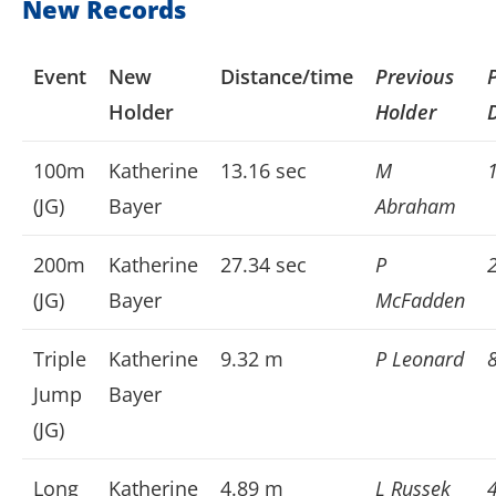
New Records
Event
New
Distance/time
Previous
Holder
Holder
100m
Katherine
13.16 sec
M
(JG)
Bayer
Abraham
200m
Katherine
27.34 sec
P
(JG)
Bayer
McFadden
Triple
Katherine
9.32 m
P Leonard
Jump
Bayer
(JG)
Long
Katherine
4.89 m
L Russek