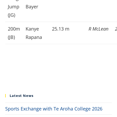
Jump
Bayer
(JG)
200m
Kanye
25.13 m
R McLean
(JB)
Rapana
Latest News
Sports Exchange with Te Aroha College 2026