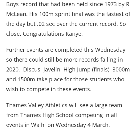
Boys record that had been held since 1973 by R
McLean. His 100m sprint final was the fastest of
the day but .02 sec over the current record. So
close. Congratulations Kanye.
Further events are completed this Wednesday
so there could still be more records falling in
2020. Discus, Javelin, High Jump (finals), 3000m
and 1500m take place for those students who
wish to compete in these events.
Thames Valley Athletics will see a large team
from Thames High School competing in all
events in Waihi on Wednesday 4 March.