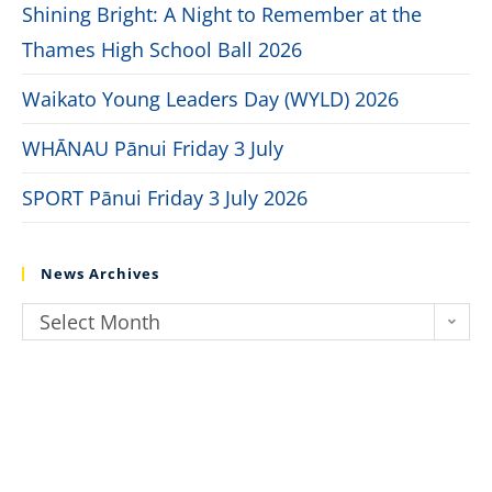
Shining Bright: A Night to Remember at the
Thames High School Ball 2026
Waikato Young Leaders Day (WYLD) 2026
WHĀNAU Pānui Friday 3 July
SPORT Pānui Friday 3 July 2026
News Archives
Select Month