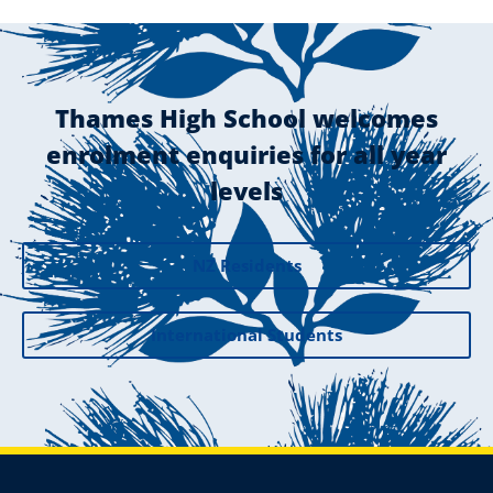
Thames High School welcomes
enrolment enquiries for all year
levels
NZ Residents
International Students