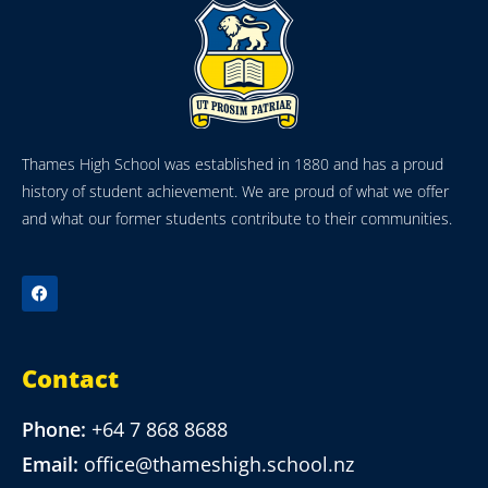
Thames High School was established in 1880 and has a proud
history of student achievement. We are proud of what we offer
and what our former students contribute to their communities.
Contact
Phone:
+64 7 868 8688
Email:
office@thameshigh.school.nz