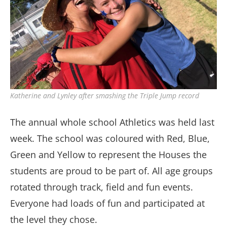
Katherine and Lynley after smashing the Triple Jump record
The annual whole school Athletics was held last
week. The school was coloured with Red, Blue,
Green and Yellow to represent the Houses the
students are proud to be part of. All age groups
rotated through track, field and fun events.
Everyone had loads of fun and participated at
the level they chose.