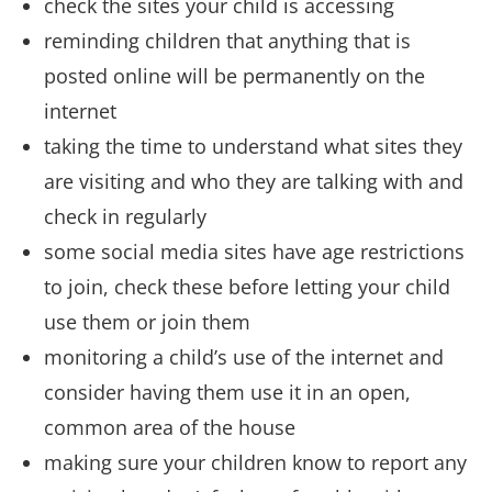
check the sites your child is accessing
reminding children that anything that is
posted online will be permanently on the
internet
taking the time to understand what sites they
are visiting and who they are talking with and
check in regularly
some social media sites have age restrictions
to join, check these before letting your child
use them or join them
monitoring a child’s use of the internet and
consider having them use it in an open,
common area of the house
making sure your children know to report any