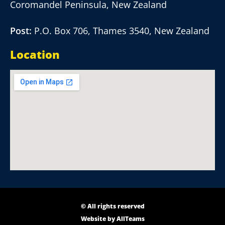
Coromandel Peninsula, New Zealand
Post:
P.O. Box 706, Thames 3540, New Zealand
Location
© All rights reserved
Website by
AllTeams