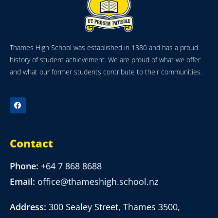
Thames High School was established in 1880 and has a proud
history of student achievement. We are proud of what we offer
and what our former students contribute to their communities.
Contact
Phone:
+64 7 868 8688
Email:
office@thameshigh.school.nz
Address:
300 Sealey Street, Thames 3500,