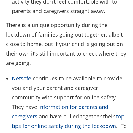
activity they don’t feel comfortable with to
parents and caregivers straight away.
There is a unique opportunity during the
lockdown of families going out together, albeit
close to home, but if your child is going out on
their own it’s still important to check where they
are going.
Netsafe
continues to be available to provide
you and your parent and caregiver
community with support for online safety.
They have
information for parents and
caregivers
and have pulled together their
top
tips for online safety during the lockdown
. To