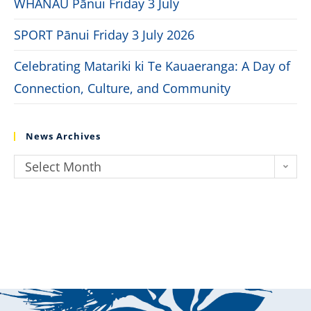
WHĀNAU Pānui Friday 3 July
SPORT Pānui Friday 3 July 2026
Celebrating Matariki ki Te Kauaeranga: A Day of
Connection, Culture, and Community
News Archives
Select Month