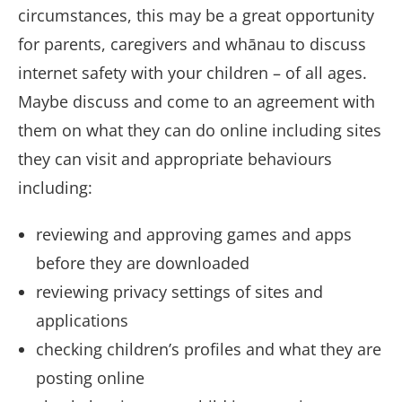
circumstances, this may be a great opportunity
for parents, caregivers and whānau to discuss
internet safety with your children – of all ages.
Maybe discuss and come to an agreement with
them on what they can do online including sites
they can visit and appropriate behaviours
including:
reviewing and approving games and apps
before they are downloaded
reviewing privacy settings of sites and
applications
checking children’s profiles and what they are
posting online