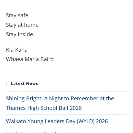
Stay safe
Stay at home
Stay inside.
Kia Kaha
Whaea Maria Baird
Latest News
Shining Bright: A Night to Remember at the
Thames High School Ball 2026
Waikato Young Leaders Day (WYLD) 2026