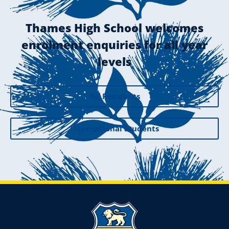
Thames High School welcomes
enrolment enquiries for all year
levels
NZ Residents
International Students