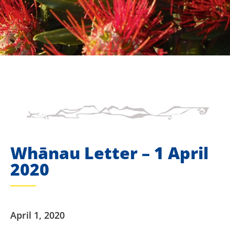
Whānau Letter – 1 April
2020
April 1, 2020