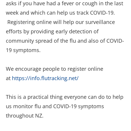
asks if you have had a fever or cough in the last
week and which can help us track COVID-19.
Registering online will help our surveillance
efforts by providing early detection of
community spread of the flu and also of COVID-
19 symptoms.
We encourage people to register online
at
https://info.flutracking.net/
This is a practical thing everyone can do to help
us monitor flu and COVID-19 symptoms
throughout NZ.