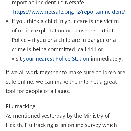
report an incident To Netsafe –
https://www.netsafe.org.nz/reportanincident/
If you think a child in your care is the victim
of online exploitation or abuse, report it to
Police – if you or a child are in danger or a
crime is being committed, call 111 or
visit
your nearest Police Station
immediately.
If we all work together to make sure children are
safe online, we can make the internet a great
tool for people of all ages.
Flu tracking
As mentioned yesterday by the Ministry of
Health, Flu tracking is an online survey which