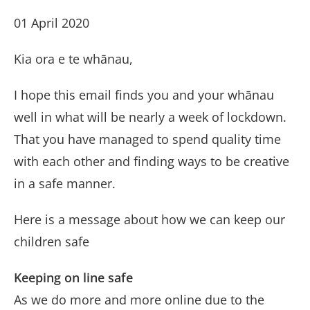
01 April 2020
Kia ora e te whānau,
I hope this email finds you and your whānau
well in what will be nearly a week of lockdown.
That you have managed to spend quality time
with each other and finding ways to be creative
in a safe manner.
Here is a message about how we can keep our
children safe
Keeping on line safe
As we do more and more online due to the