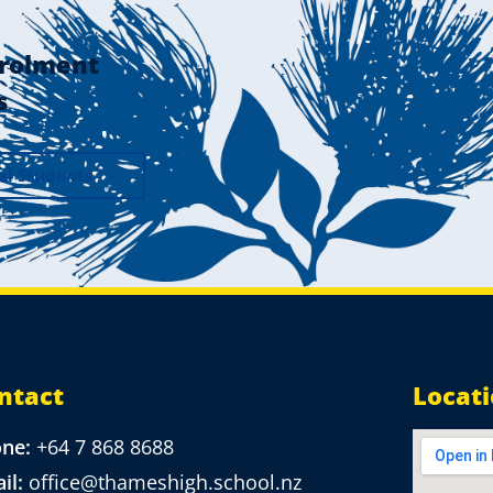
rolment
s
al Students
ntact
Locat
one:
+64 7 868 8688
il:
office@thameshigh.school.nz