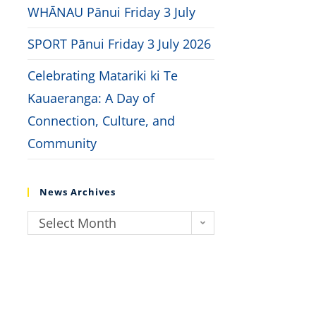
WHĀNAU Pānui Friday 3 July
SPORT Pānui Friday 3 July 2026
Celebrating Matariki ki Te
Kauaeranga: A Day of
Connection, Culture, and
Community
News Archives
Select Month