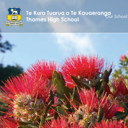
Our School