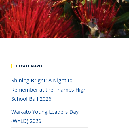
Latest News
Shining Bright: A Night to
Remember at the Thames High
School Ball 2026
Waikato Young Leaders Day
(WYLD) 2026