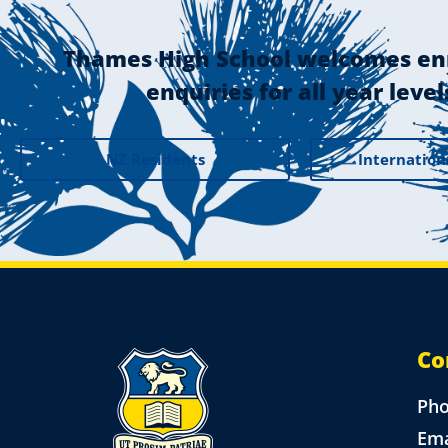
Thames High School welcomes en
enquiries for all year level
NZ Residents
Internation
Co
Ph
Ema