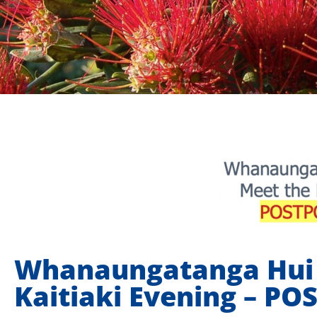
Whanaungatanga Hui 
Kaitiaki Evening – P