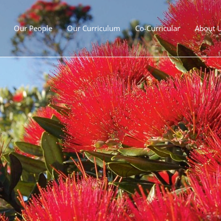
Our People
Our Curriculum
Co-Curricular
About 