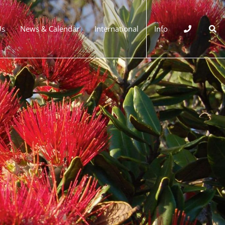
Us
News & Calendar
International
Info