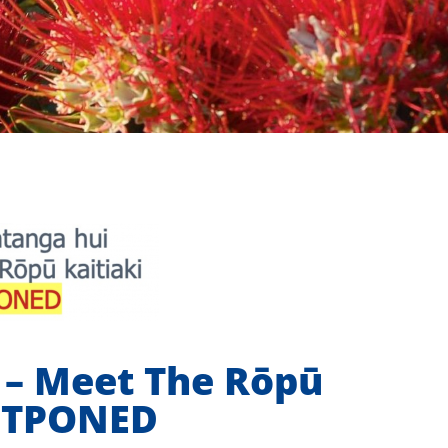
– Meet The Rōpū
OSTPONED