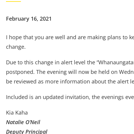
February 16, 2021
I hope that you are well and are making plans to ke
change.
Due to this change in alert level the “Whanaungat
postponed. The evening will now be held on Wednes
be reviewed as more information about the alert l
Included is an updated invitation, the evenings eve
Kia Kaha
Natalie O’Neil
Deputy Principal