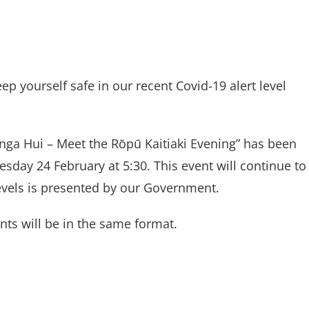
ep yourself safe in our recent Covid-19 alert level
anga Hui – Meet the Rōpū Kaitiaki Evening” has been
day 24 February at 5:30. This event will continue to
evels is presented by our Government.
nts will be in the same format.