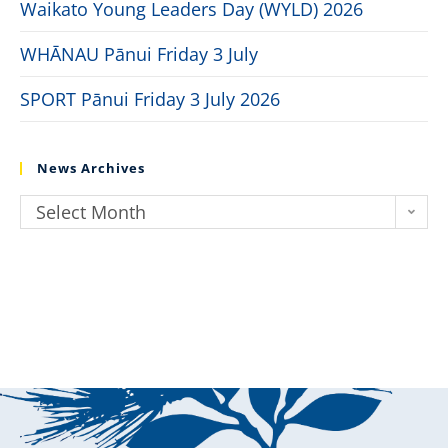
Waikato Young Leaders Day (WYLD) 2026
WHĀNAU Pānui Friday 3 July
SPORT Pānui Friday 3 July 2026
News Archives
Select Month