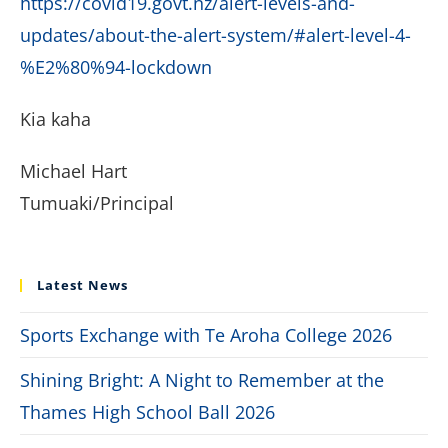
https://covid19.govt.nz/alert-levels-and-
updates/about-the-alert-system/#alert-level-4-
%E2%80%94-lockdown
Kia kaha
Michael Hart
Tumuaki/Principal
Latest News
Sports Exchange with Te Aroha College 2026
Shining Bright: A Night to Remember at the
Thames High School Ball 2026