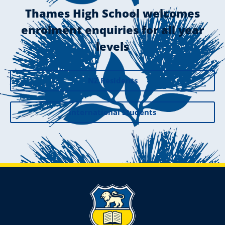
Thames High School welcomes
enrolment enquiries for all year
levels
NZ Residents
International Students