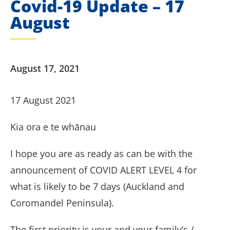
Covid-19 Update – 17
August
August 17, 2021
17 August 2021
Kia ora e te whānau
I hope you are as ready as can be with the
announcement of COVID ALERT LEVEL 4 for
what is likely to be 7 days (Auckland and
Coromandel Peninsula).
The first priority is your and your family’s /