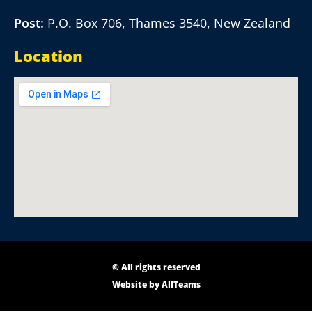
Post:
P.O. Box 706, Thames 3540, New Zealand
Location
© All rights reserved
Website by
AllTeams