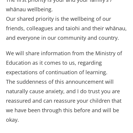
whānau wellbeing.
Our shared priority is the wellbeing of our
friends, colleagues and taiohi and their whānau,
and everyone in our community and country.
We will share information from the Ministry of
Education as it comes to us, regarding
expectations of continuation of learning.
The suddenness of this announcement will
naturally cause anxiety, and I do trust you are
reassured and can reassure your children that
we have been through this before and will be
okay.