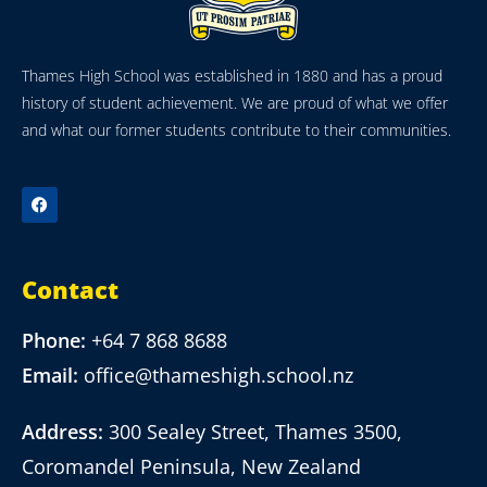
Thames High School was established in 1880 and has a proud
history of student achievement. We are proud of what we offer
and what our former students contribute to their communities.
Contact
Phone:
+64 7 868 8688
Email:
office@thameshigh.school.nz
Address:
300 Sealey Street, Thames 3500,
Coromandel Peninsula, New Zealand