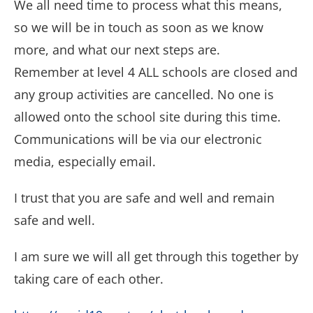
We all need time to process what this means,
so we will be in touch as soon as we know
more, and what our next steps are.
Remember at level 4 ALL schools are closed and
any group activities are cancelled. No one is
allowed onto the school site during this time.
Communications will be via our electronic
media, especially email.
I trust that you are safe and well and remain
safe and well.
I am sure we will all get through this together by
taking care of each other.