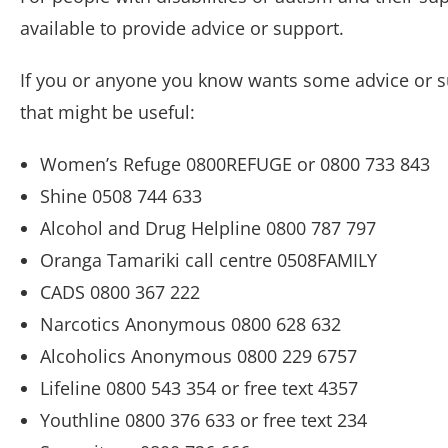
available to provide advice or support.
If you or anyone you know wants some advice or su
that might be useful:
Women’s Refuge 0800REFUGE or 0800 733 843
Shine 0508 744 633
Alcohol and Drug Helpline 0800 787 797
Oranga Tamariki call centre 0508FAMILY
CADS 0800 367 222
Narcotics Anonymous 0800 628 632
Alcoholics Anonymous 0800 229 6757
Lifeline 0800 543 354 or free text 4357
Youthline 0800 376 633 or free text 234