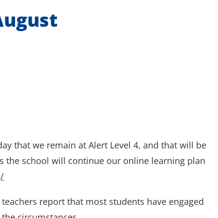
August
y that we remain at Alert Level 4, and that will be
the school will continue our online learning plan
/
ar teachers report that most students have engaged
r the circumstances.