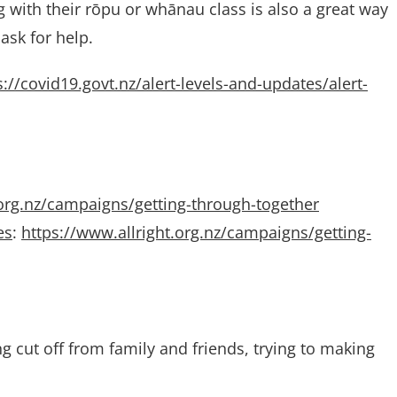
 with their rōpu or whānau class is also a great way
ask for help.
s://covid19.govt.nz/alert-levels-and-updates/alert-
.org.nz/campaigns/getting-through-together
es
:
https://www.allright.org.nz/campaigns/getting-
g cut off from family and friends, trying to making