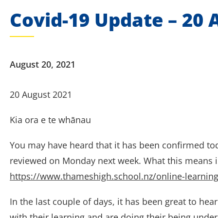
Covid-19 Update – 20 
August 20, 2021
20 August 2021
Kia ora e te whānau
You may have heard that it has been confirmed toda
reviewed on Monday next week. What this means is 
https://www.thameshigh.school.nz/online-learning
In the last couple of days, it has been great to he
with their learning and are doing their being unde