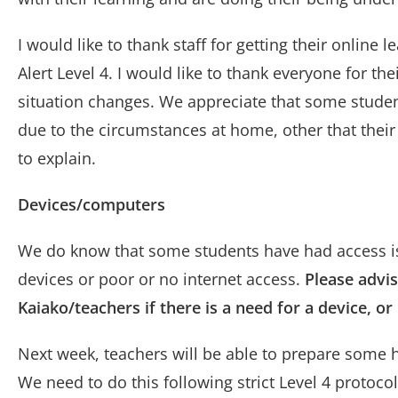
I would like to thank staff for getting their onlin
Alert Level 4. I would like to thank everyone for the
situation changes. We appreciate that some students
due to the circumstances at home, other that their
to explain.
Devices/computers
We do know that some students have had access iss
devices or poor or no internet access.
Please advis
Kaiako/teachers if there is a need for a device, o
Next week, teachers will be able to prepare some
We need to do this following strict Level 4 protoco