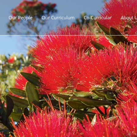
Our People
Our Curriculum
Co-Curricular
About 