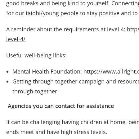
good breaks and being kind to yourself. Connecting
for our taiohi/young people to stay positive and to 
A reminder about the requirements at level 4:
http
level-4/
Useful well-being links:
Mental Health Foundation
:
https://www.allright
Getting through together campaign and resourc
through-together
Agencies you can contact for assistance
It can be challenging having children at home, bein
ends meet and have high stress levels.