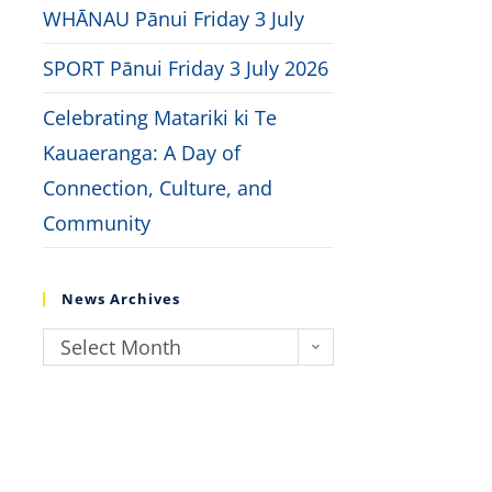
WHĀNAU Pānui Friday 3 July
SPORT Pānui Friday 3 July 2026
Celebrating Matariki ki Te
Kauaeranga: A Day of
Connection, Culture, and
Community
News Archives
Select Month