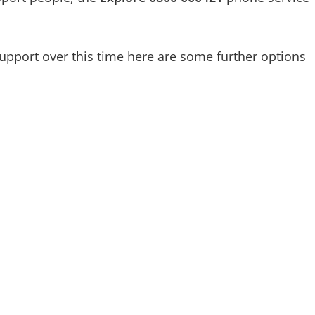
pport over this time here are some further options