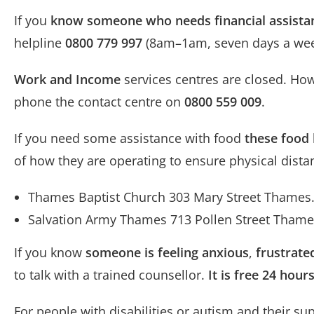
If you
know someone who needs financial assista
helpline
0800 779 997
(8am–1am, seven days a wee
Work and Income
services centres are closed. Ho
phone the contact centre on
0800 559 009
.
If you need some assistance with food
these food 
of how they are operating to ensure physical dista
Thames Baptist Church 303 Mary Street Thames
Salvation Army Thames 713 Pollen Street Tham
If you know
someone is feeling anxious
,
frustrate
to talk with a trained counsellor.
It is free 24 hou
For people with disabilities or autism and their su