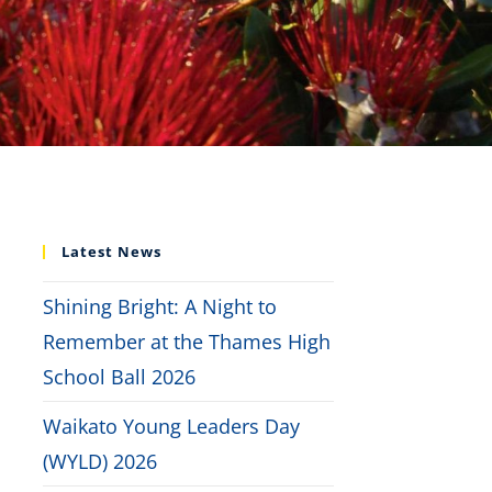
Latest News
Shining Bright: A Night to
Remember at the Thames High
School Ball 2026
Waikato Young Leaders Day
(WYLD) 2026