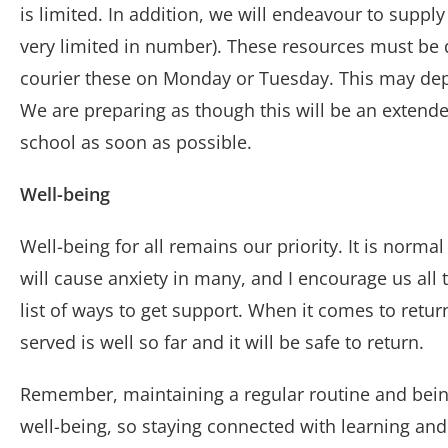
is limited. In addition, we will endeavour to sup
very limited in number). These resources must be d
courier these on Monday or Tuesday. This may de
We are preparing as though this will be an extende
school as soon as possible.
Well-being
Well-being for all remains our priority. It is norma
will cause anxiety in many, and I encourage us all t
list of ways to get support. When it comes to return
served is well so far and it will be safe to return.
Remember, maintaining a regular routine and being i
well-being, so staying connected with learning and