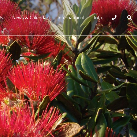
Us
News & Calendar
International
Info