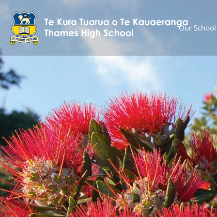
Our School