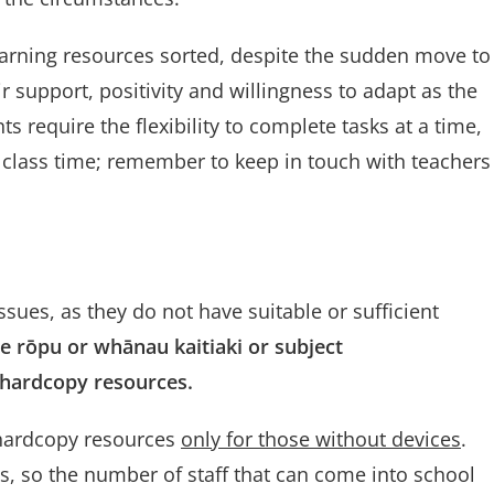
e learning resources sorted, despite the sudden move to
ir support, positivity and willingness to adapt as the
 require the flexibility to complete tasks at a time,
 class time; remember to keep in touch with teachers
ues, as they do not have suitable or sufficient
e r
ōpu or
whānau kaitiaki or subject
r hardcopy resources.
 hardcopy resources
only for those without devices
.
ls, so the number of staff that can come into school