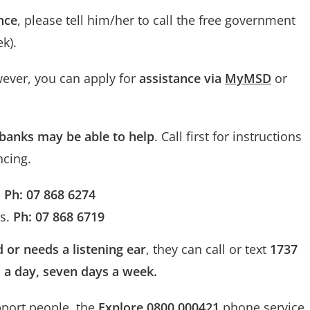
nce
, please tell him/her to call the free government
k).
wever, you can apply for
assistance via
MyMSD
or
banks may be able to help
. Call first for instructions
ncing.
.
Ph: 07 868 6274
es.
Ph: 07 868 6719
d or needs a listening ear
, they can call or text
1737
rs a day, seven days a week.
pport people, the
Explore 0800 000421
phone service