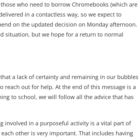
ply those who need to borrow Chromebooks (which are
elivered in a contactless way, so we expect to
pend on the updated decision on Monday afternoon.
d situation, but we hope for a return to normal
l that a lack of certainty and remaining in our bubbles
o reach out for help. At the end of this message is a
ing to school, we will follow all the advice that has
nvolved in a purposeful activity is a vital part of
 each other is very important. That includes having