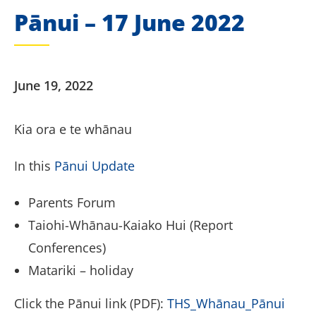
Pānui – 17 June 2022
June 19, 2022
Kia ora e te whānau
In this
Pānui Update
Parents Forum
Taiohi-Whānau-Kaiako Hui (Report
Conferences)
Matariki – holiday
Click the Pānui link (PDF):
THS_Whānau_Pānui