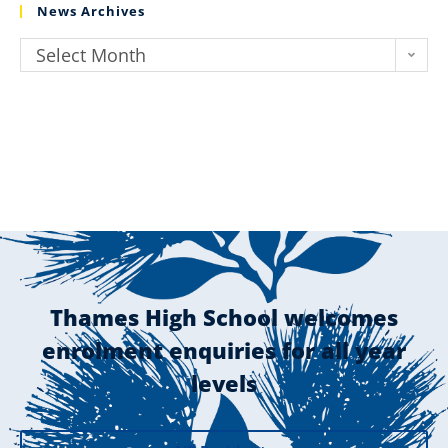
News Archives
Select Month
Thames High School welcomes
enrolment enquiries for all year
levels