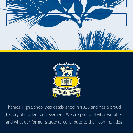
NZ Residents
International Students
Thames High School was established in 1880 and has a proud
history of student achievement. We are proud of what we offer
and what our former students contribute to their communities.