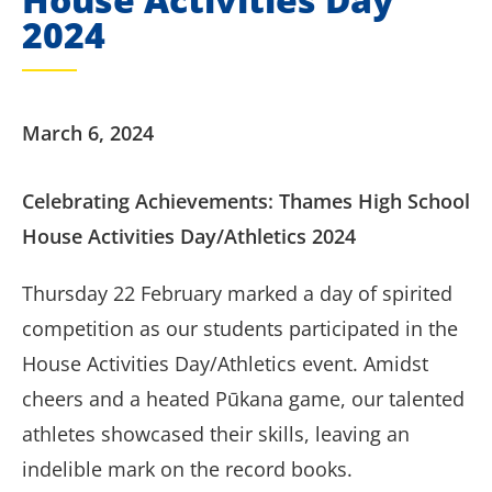
2024
March 6, 2024
Celebrating Achievements: Thames High School
House Activities Day/Athletics 2024
Thursday 22 February marked a day of spirited
competition as our students participated in the
House Activities Day/Athletics event. Amidst
cheers and a heated Pūkana game, our talented
athletes showcased their skills, leaving an
indelible mark on the record books.