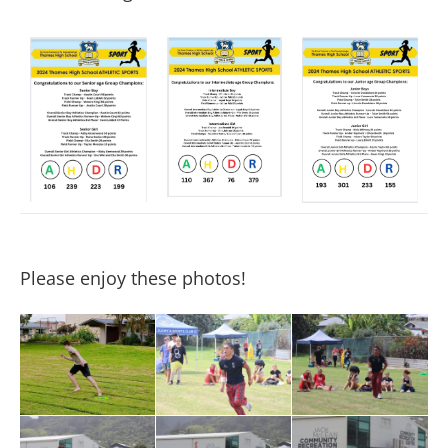
Please enjoy these photos!