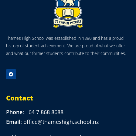
Thames High School was established in 1880 and has a proud
history of student achievement. We are proud of what we offer
and what our former students contribute to their communities.
Contact
Phone:
+64 7 868 8688
Email:
office@thameshigh.school.nz