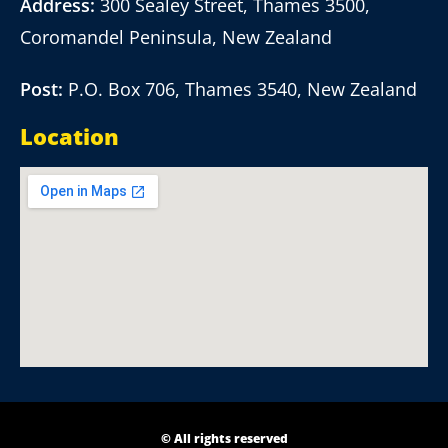
Address:
300 Sealey Street, Thames 3500,
Coromandel Peninsula, New Zealand
Post:
P.O. Box 706, Thames 3540, New Zealand
Location
© All rights reserved