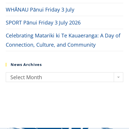
WHĀNAU Pānui Friday 3 July
SPORT Pānui Friday 3 July 2026
Celebrating Matariki ki Te Kauaeranga: A Day of
Connection, Culture, and Community
News Archives
Select Month