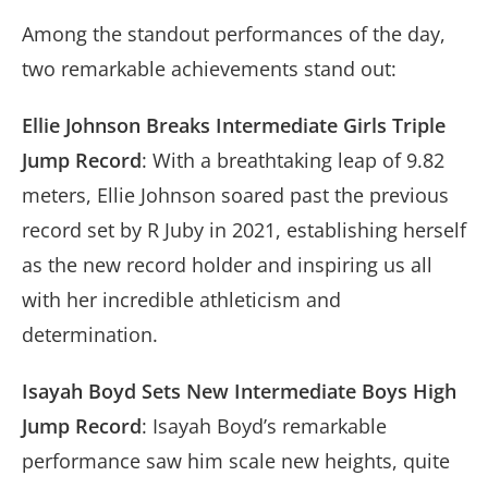
Among the standout performances of the day,
two remarkable achievements stand out:
Ellie Johnson Breaks Intermediate Girls Triple
Jump Record
: With a breathtaking leap of 9.82
meters, Ellie Johnson soared past the previous
record set by R Juby in 2021, establishing herself
as the new record holder and inspiring us all
with her incredible athleticism and
determination.
Isayah Boyd Sets New Intermediate Boys High
Jump Record
: Isayah Boyd’s remarkable
performance saw him scale new heights, quite