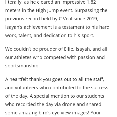
literally, as he cleared an impressive 1.82
meters in the High Jump event. Surpassing the
previous record held by C Veal since 2019,
Isayah’s achievement is a testament to his hard
work, talent, and dedication to his sport.
We couldn’t be prouder of Ellie, Isayah, and all
our athletes who competed with passion and
sportsmanship.
A heartfelt thank you goes out to all the staff,
and volunteers who contributed to the success
of the day. A special mention to our students
who recorded the day via drone and shared
some amazing bird’s eye view images! Your