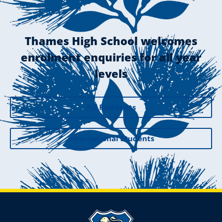
Thames High School welcomes
enrolment enquiries for all year
levels
NZ Residents
International Students