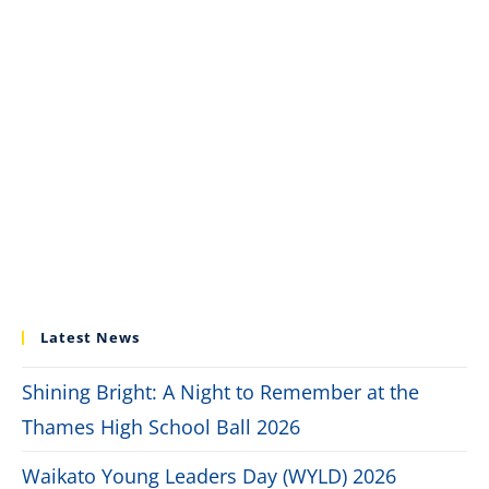
Latest News
Shining Bright: A Night to Remember at the
Thames High School Ball 2026
Waikato Young Leaders Day (WYLD) 2026