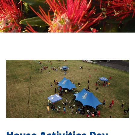
House Activities Day