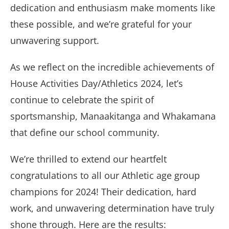
dedication and enthusiasm make moments like
these possible, and we’re grateful for your
unwavering support.
As we reflect on the incredible achievements of
House Activities Day/Athletics 2024, let’s
continue to celebrate the spirit of
sportsmanship, Manaakitanga and Whakamana
that define our school community.
We’re thrilled to extend our heartfelt
congratulations to all our Athletic age group
champions for 2024! Their dedication, hard
work, and unwavering determination have truly
shone through. Here are the results: