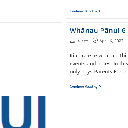
Continue Reading
Whānau Pānui 6 
tracey
April 6, 2023
Kiā ora e te whānau Thi
events and dates. In thi
only days Parents Forum
Continue Reading