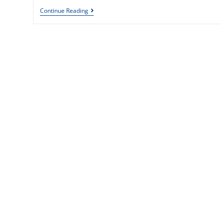
Continue Reading