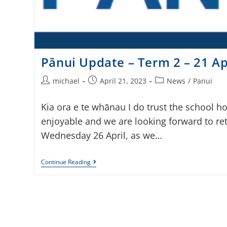
Pānui Update – Term 2 – 21 Ap
michael
April 21, 2023
News
/
Panui
Kia ora e te whānau I do trust the school h
enjoyable and we are looking forward to re
Wednesday 26 April, as we…
Continue Reading