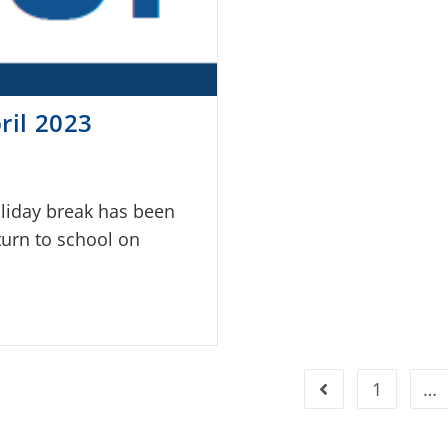
ril 2023
oliday break has been
turn to school on
1
…