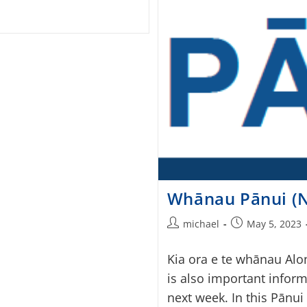
Whānau Pānui (N
michael
May 5, 2023
Kia ora e te whānau Alo
is also important inform
next week. In this Pānui