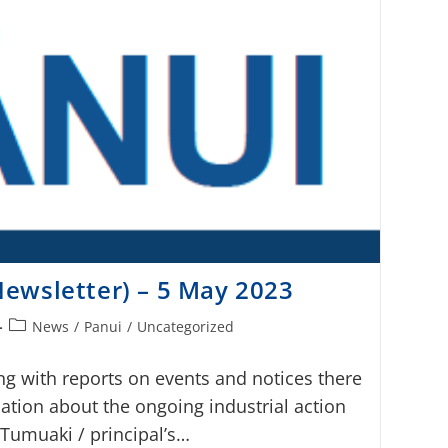
ewsletter) – 5 May 2023
News
/
Panui
/
Uncategorized
ng with reports on events and notices there
ation about the ongoing industrial action
 Tumuaki / principal’s…