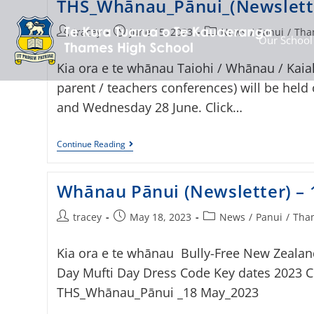
THS_Whānau_Pānui_(Newslett
tracey
June 15, 2023
News
/
Panui
/
Tha
Our School
Kia ora e te whānau Taiohi / Whānau / Kaiak
parent / teachers conferences) will be held
and Wednesday 28 June. Click…
Continue Reading
Whānau Pānui (Newsletter) –
tracey
May 18, 2023
News
/
Panui
/
Tham
Kia ora e te whānau Bully-Free New Zealan
Day Mufti Day Dress Code Key dates 2023 Cli
THS_Whānau_Pānui _18 May_2023