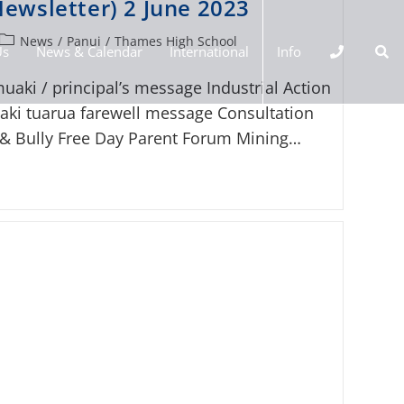
ewsletter) 2 June 2023
News
/
Panui
/
Thames High School
Us
News & Calendar
International
Info
uaki / principal’s message Industrial Action
ki tuarua farewell message Consultation
 & Bully Free Day Parent Forum Mining…