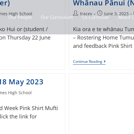
er)
Whānau Pānui (N
mes High School
tracey
June 3, 2023
Our People
Our Curriculum
Co-Curricular
About 
o Hui or (student /
Kia ora e te whānau Tum
 on Thursday 22 June
– Rostering Home Tumua
and feedback Pink Shirt
Continue Reading
 18 May 2023
es High School
d Week Pink Shirt Mufti
ck the link for