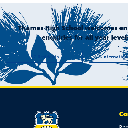
Thames High School welcomes en
enquiries for all year level
NZ Residents
Internation
Co
Ph