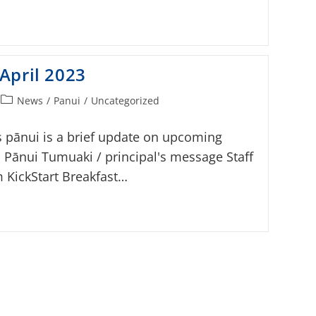
April 2023
News
/
Panui
/
Uncategorized
s pānui is a brief update on upcoming
s Pānui Tumuaki / principal's message Staff
 KickStart Breakfast…