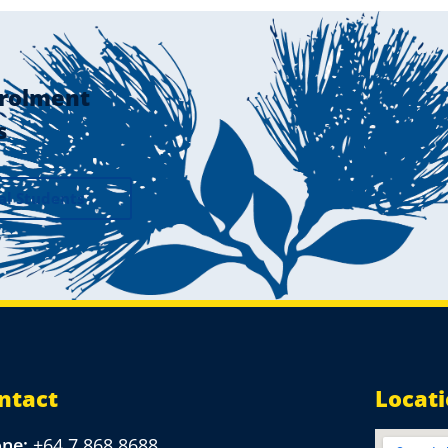
rolment
s
al Students
ntact
Locat
one:
+64 7 868 8688