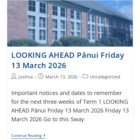
LOOKING AHEAD Pānui Friday
13 March 2026
justina
March 13, 2026
Uncategorized
Important notices and dates to remember
for the next three weeks of Term 1 LOOKING
AHEAD Pānui Friday 13 March 2026 Friday 13
March 2026 Go to this Sway
Continue Reading