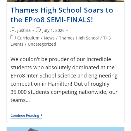
Thames High School Soars to
the EPro8 SEMI-FINALS!
justina
July 1, 2026
Curriculum
/
News
/
Thames High School
/
THS
Events
/
Uncategorized
We couldn't be prouder of our incredible
students who absolutely dominated at the
EPro8 Inter-School science and engineering
competition in Hamilton! Out of roughly
35,000 students competing nationwide, our
teams…
Continue Reading