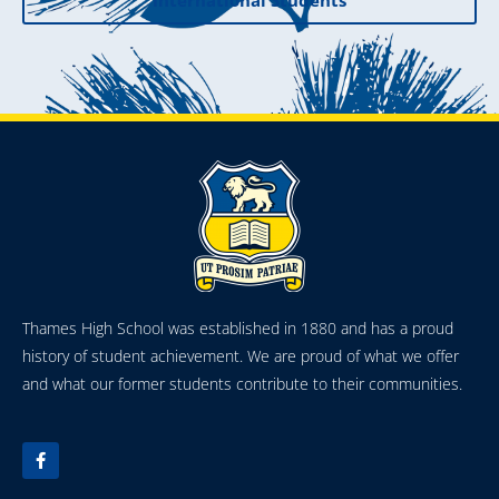
International Students
Thames High School was established in 1880 and has a proud
history of student achievement. We are proud of what we offer
and what our former students contribute to their communities.