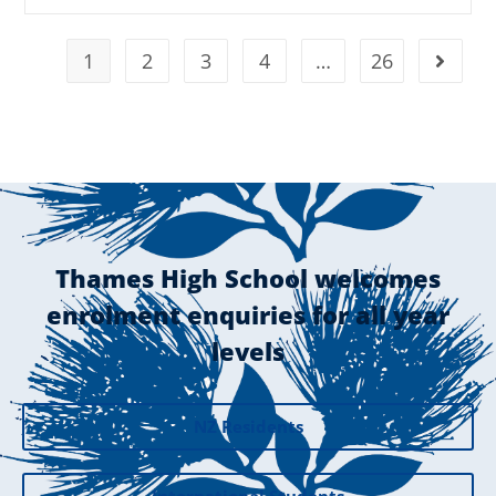
1
2
3
4
…
26
Thames High School welcomes
enrolment enquiries for all year
levels
NZ Residents