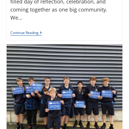
filled day of reflection, celebration, and
coming together as one big community.
We…
Continue Reading