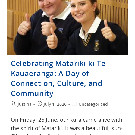
Celebrating Matariki ki Te
Kauaeranga: A Day of
Connection, Culture, and
Community
justina
July 1, 2026
Uncategorized
On Friday, 26 June, our kura came alive with
the spirit of Matariki. It was a beautiful, sun-