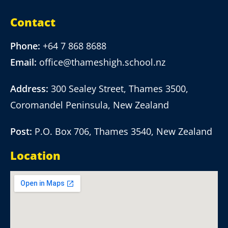
Contact
Phone:
+64 7 868 8688
Email:
office@thameshigh.school.nz
Address:
300 Sealey Street, Thames 3500,
Coromandel Peninsula, New Zealand
Post:
P.O. Box 706, Thames 3540, New Zealand
Location