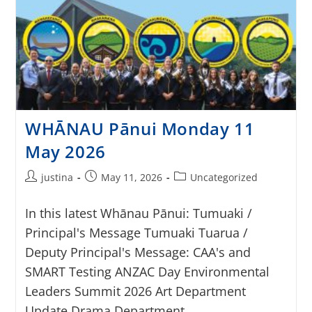
WHĀNAU Pānui Monday 11
May 2026
justina
May 11, 2026
Uncategorized
In this latest Whānau Pānui: Tumuaki /
Principal's Message Tumuaki Tuarua /
Deputy Principal's Message: CAA's and
SMART Testing ANZAC Day Environmental
Leaders Summit 2026 Art Department
Update Drama Department…