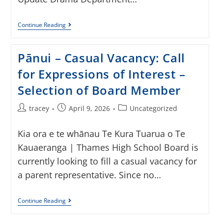
Continue Reading
Pānui – Casual Vacancy: Call
for Expressions of Interest –
Selection of Board Member
tracey
April 9, 2026
Uncategorized
Kia ora e te whānau Te Kura Tuarua o Te
Kauaeranga | Thames High School Board is
currently looking to fill a casual vacancy for
a parent representative. Since no…
Continue Reading