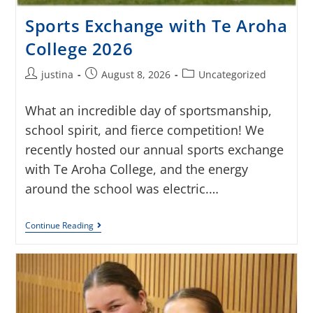
Sports Exchange with Te Aroha
College 2026
justina
August 8, 2026
Uncategorized
What an incredible day of sportsmanship,
school spirit, and fierce competition! We
recently hosted our annual sports exchange
with Te Aroha College, and the energy
around the school was electric.…
Continue Reading