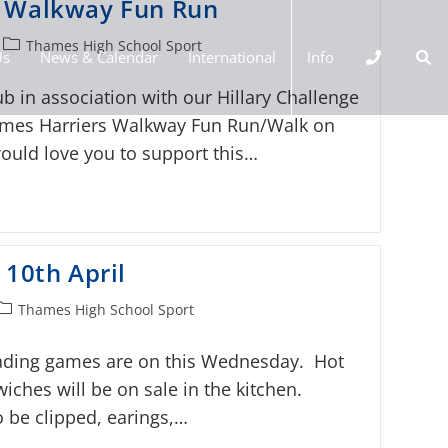
s Walkway Fun Run
Thames High School Sport
Us
News & Calendar
International
Info
b in association with our Hillary Challenge
ames Harriers Walkway Fun Run/Walk on
uld love you to support this…
 10th April
Thames High School Sport
ading games are on this Wednesday. Hot
ches will be on sale in the kitchen.
 be clipped, earings,…