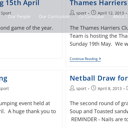
 15th April
Thames Harrier
 Sport
sport
April 12, 2013
Our People
Our Curriculum
Co-Curricular
About 
cond game of the year.
The Thames Harriers Clu
Team is hosting the Th
Sunday 19th May. We wo
Continue Reading
ng
Netball Draw for
Sport
sport
April 8, 2013
umping event held at
The second round of gr
il. A huge thank you to
Soup and Toasted sandwi
REMINDER - Nails are to