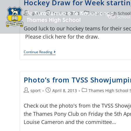
Hockey Draw for Week starting
sport
April 12, 2013
Thames High School
Our School
Good luck to our hockey teams for their se
Please click here for the draw.
Continue Reading
Photo’s from TVSS Showjumpi
sport
April 8, 2013
Thames High School 
Check out the photo's from the TVSS Showj
the Thames Pony Club on Friday the 5th Apr
Louise Cameron and the committee…