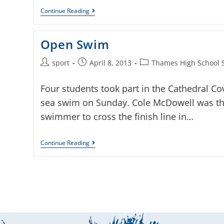
Continue Reading
Open Swim
sport
April 8, 2013
Thames High School 
Four students took part in the Cathedral Co
sea swim on Sunday. Cole McDowell was the
swimmer to cross the finish line in…
Continue Reading