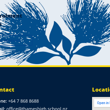
rolment
s
al Students
ntact
Locat
one:
+64 7 868 8688
il:
office@thameshigh.school.nz