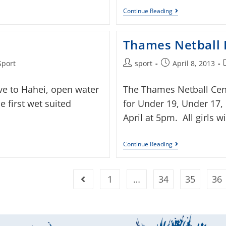
Continue Reading
Thames Netball 
Sport
sport
April 8, 2013
ve to Hahei, open water
The Thames Netball Centr
 first wet suited
for Under 19, Under 17
April at 5pm. All girls 
Continue Reading
1
…
34
35
36