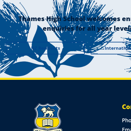
Thames High School welcomes en
enquiries for all year level
NZ Residents
Internation
Co
Ph
Ema