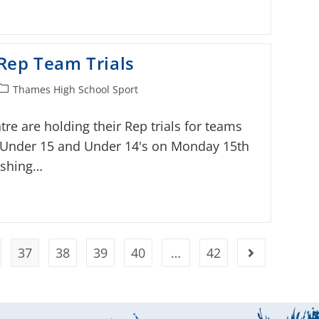
Rep Team Trials
Thames High School Sport
e are holding their Rep trials for teams
, Under 15 and Under 14's on Monday 15th
wishing…
37
38
39
40
…
42