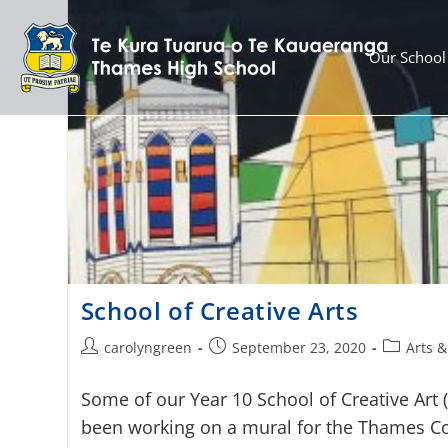
Our School
School of Creative Arts
carolyngreen
September 23, 2020
Arts &
Some of our Year 10 School of Creative Art 
been working on a mural for the Thames Co