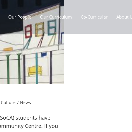
Our People
Our Curriculum
Co-Curricular
About 
 Culture
/
News
(SoCA) students have
mmunity Centre. If you