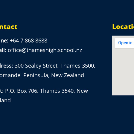
ntact
Locat
one:
+64 7 868 8688
il:
office@thameshigh.school.nz
ress:
300 Sealey Street, Thames 3500,
omandel Peninsula, New Zealand
t:
P.O. Box 706, Thames 3540, New
land