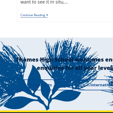
want to see it in situ,…
Continue Reading
Thames High School welcomes en
enquiries for all year level
NZ Residents
Internation