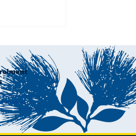
rolment
s
al Students