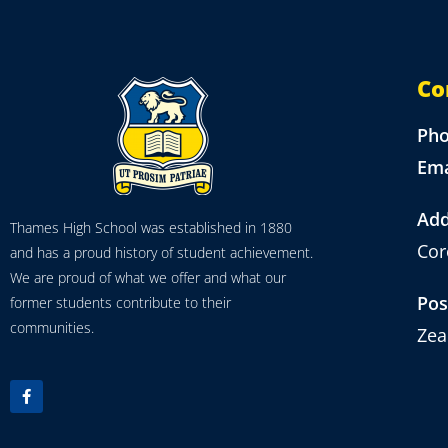
Co
Ph
Ema
Add
Thames High School was established in 1880
Cor
and has a proud history of student achievement.
We are proud of what we offer and what our
Pos
former students contribute to their
communities.
Zea